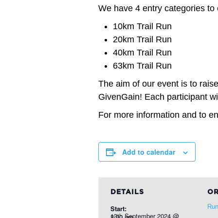
We have 4 entry categories to
10km Trail Run
20km Trail Run
40km Trail Run
63km Trail Run
The aim of our event is to rais
GivenGain! Each participant wil
For more information and to ent
Add to calendar
DETAILS
OR
Run
Start:
13th September 2024 @ 8:00 am