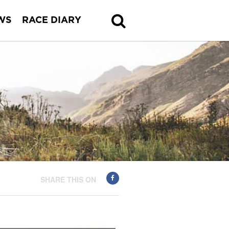
WS
RACE DIARY
SHARE THIS ON