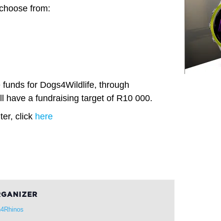
 choose from:
e funds for Dogs4Wildlife, through
l have a fundraising target of R10 000.
er, click
here
GANIZER
4Rhinos