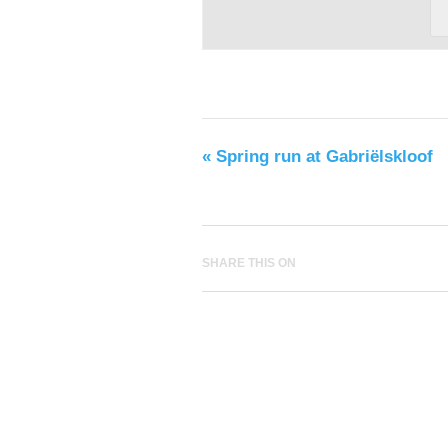
«
Spring run at Gabriëlskloof
SHARE THIS ON