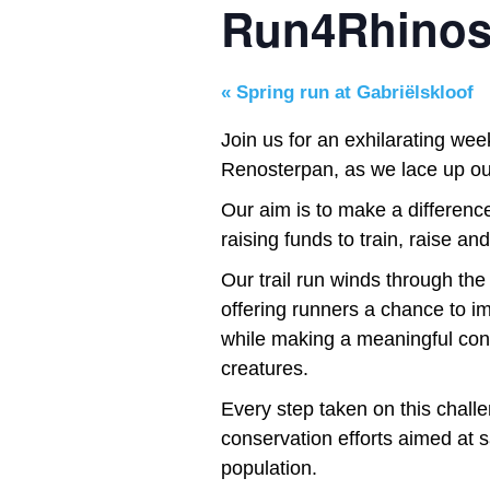
Run4Rhinos
«
Spring run at Gabriëlskloof
Join us for an exhilarating wee
Renosterpan, as we lace up our
Our aim is to make a difference
raising funds to train, raise an
Our trail run winds through th
offering runners a chance to i
while making a meaningful cont
creatures.
Every step taken on this challe
conservation efforts aimed at s
population.