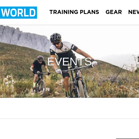
TRAINING PLANS
GEAR
NE
EVENTS