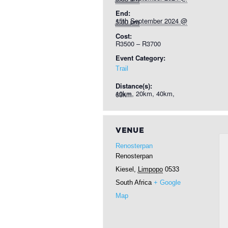
End:
15th September 2024 @ 5:00 pm
Cost:
R3500 – R3700
Event Category:
Trail
Distance(s):
10km, 20km, 40km, 63km
VENUE
Renosterpan
Renosterpan
Kiesel
,
Limpopo
0533
South Africa
+ Google
Map