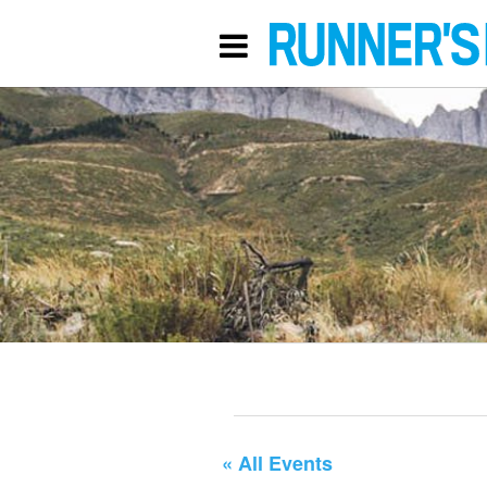
« All Events