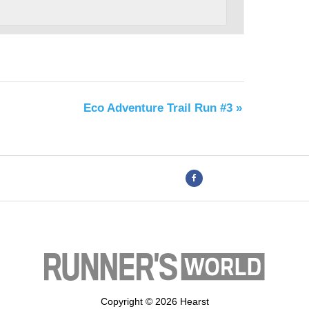
Eco Adventure Trail Run #3
»
Copyright © 2026 Hearst