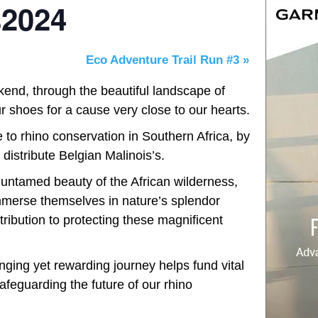
2024
Eco Adventure Trail Run #3
»
kend, through the beautiful landscape of
 shoes for a cause very close to our hearts.
 to rhino conservation in Southern Africa, by
d distribute Belgian Malinois’s.
e untamed beauty of the African wilderness,
mmerse themselves in nature’s splendor
ribution to protecting these magnificent
nging yet rewarding journey helps fund vital
afeguarding the future of our rhino