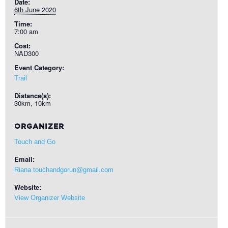
Date:
6th June 2020
Time:
7:00 am
Cost:
NAD300
Event Category:
Trail
Distance(s):
30km, 10km
ORGANIZER
Touch and Go
Email:
Riana touchandgorun@gmail.com
Website:
View Organizer Website