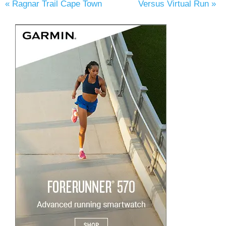
«
Ragnar Trail Cape Town
Versus Virtual Run
»