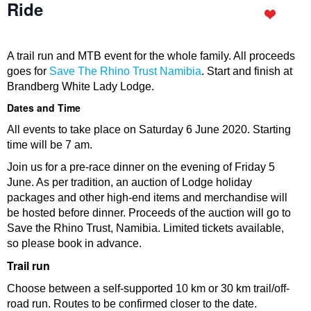
Ride
A trail run and MTB event for the whole family. All proceeds
goes for
Save The Rhino Trust Namibia
. Start and finish at
Brandberg White Lady Lodge.
Dates and Time
All events to take place on Saturday 6 June 2020. Starting
time will be 7 am.
Join us for a pre-race dinner on the evening of Friday 5
June. As per tradition, an auction of Lodge holiday
packages and other high-end items and merchandise will
be hosted before dinner. Proceeds of the auction will go to
Save the Rhino Trust, Namibia. Limited tickets available,
so please book in advance.
Trail run
Choose between a self-supported 10 km or 30 km trail/off-
road run. Routes to be confirmed closer to the date.