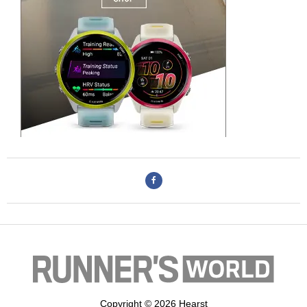
Copyright © 2026 Hearst