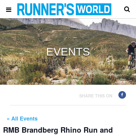
EVENTS
SHARE THIS ON
« All Events
RMB Brandberg Rhino Run and