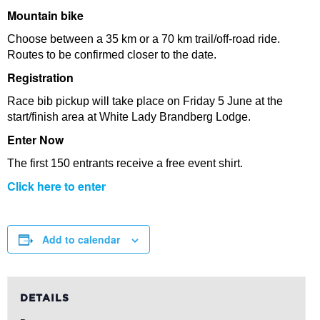
Mountain bike
Choose between a 35 km or a 70 km trail/off-road ride.
Routes to be confirmed closer to the date.
Registration
Race bib pickup will take place on Friday 5 June at the
start/finish area at White Lady Brandberg Lodge.
Enter Now
The first 150 entrants receive a free event shirt.
Click here to enter
Add to calendar
DETAILS