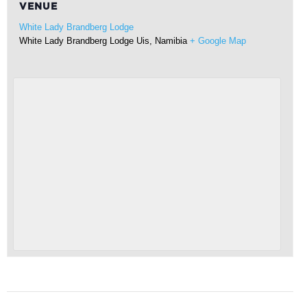
VENUE
White Lady Brandberg Lodge
White Lady Brandberg Lodge
Uis
,
Namibia
+ Google Map