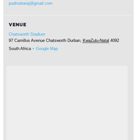
pudmaharaj@gmail.com
VENUE
Chatsworth Stadium
97 Camillus Avenue Chatsworth
Durban
,
KwaZulu-Natal
4092
South Africa
+ Google Map