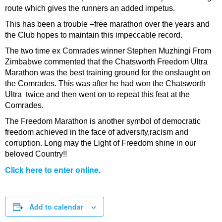
route which gives the runners an added impetus.
This has been a trouble –free marathon over the years and
the Club hopes to maintain this impeccable record.
The two time ex Comrades winner Stephen Muzhingi From
Zimbabwe commented that the Chatsworth Freedom Ultra
Marathon was the best training ground for the onslaught on
the Comrades. This was after he had won the Chatsworth
Ultra twice and then went on to repeat this feat at the
Comrades.
The Freedom Marathon is another symbol of democratic
freedom achieved in the face of adversity,racism and
corruption. Long may the Light of Freedom shine in our
beloved Country!!
Click here to enter online.
Add to calendar