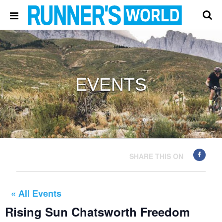
EVENTS
SHARE THIS ON
« All Events
Rising Sun Chatsworth Freedom