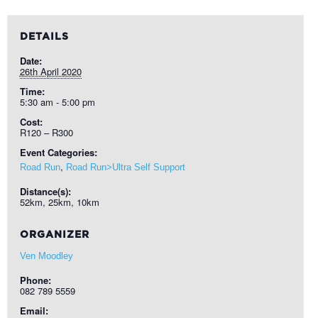
DETAILS
Date:
26th April 2020
Time:
5:30 am - 5:00 pm
Cost:
R120 – R300
Event Categories:
,
Road Run
Road Run>Ultra Self Support
Distance(s):
52km, 25km, 10km
ORGANIZER
Ven Moodley
Phone:
082 789 5559
Email: