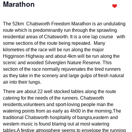
Marathon
The 52km Chatsworth Freedom Marathon is an undulating
route which is predominantly run through the sprawling
residential areas of Chatsworth. It is a one lap course with
some sections of the route being repeated. Many
kilometres of the race will be run along the major
Higginson Highway and about 4km will be run along the
scenic and wooded Silverglen Nature Reserve. This
section of the race normally rejuvenates the tired runners
as they take in the scenery and large gulps of fresh natural
air into their lungs.
There are about 22 well stocked tables along the route
catering for the needs of the runners. Chatsworth
residents,volunteers and sport-loving people man the
watering points from as early as 4h00 in the morning.The
traditional Chatsworth hospitality of bangra,eastern and
western music is found blaring out at most watering
tables.A festive atmosphere seems to envelope the running