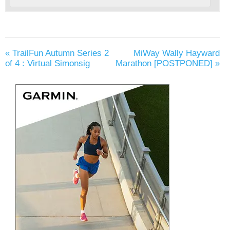
«
TrailFun Autumn Series 2
MiWay Wally Hayward
of 4 : Virtual Simonsig
Marathon [POSTPONED]
»