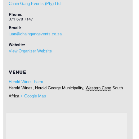
Chain Gang Events (Pty) Ltd
Phone:
071 678 7147
Email:
juan@chaingangevents.co.za
Website:
View Organizer Website
VENUE
Herold Wines Farm
Herold Wines, Herold
George Municipality
,
Western Cape
South
Africa
+ Google Map