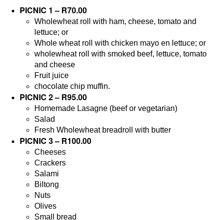
PICNIC 1 – R70.00
Wholewheat roll with ham, cheese, tomato and
lettuce; or
Whole wheat roll with chicken mayo en lettuce; or
wholewheat roll with smoked beef, lettuce, tomato
and cheese
Fruit juice
chocolate chip muffin.
PICNIC 2 – R95.00
Homemade Lasagne (beef or vegetarian)
Salad
Fresh Wholewheat breadroll with butter
PICNIC 3 – R100.00
Cheeses
Crackers
Salami
Biltong
Nuts
Olives
Small bread