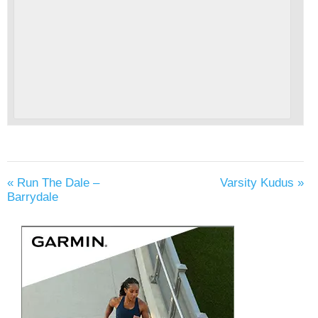
«
Run The Dale –
Varsity Kudus
»
Barrydale