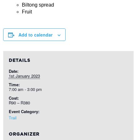
Biltong spread
Fruit
Add to calendar
DETAILS
Date:
1st January 2023
Time:
7:00 am - 3:00 pm
Cost:
R90 – R380
Event Category:
Trail
ORGANIZER