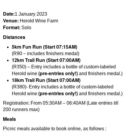
Date:
1 January 2023
Venue:
Herold Wine Farm
Format:
Solo
Distances
5km Fun Run (Start 07:15AM)
(R90 – includes finishers medal)
12km Trail Run (Start 07:00AM)
(R350) – Entry includes a bottle of custom-labeled
(pre-entries only!)
Herold wine
and finishers medal.)
18km Trail Run (Start 07:00AM)
(R380)- Entry includes a bottle of custom-labeled
(pre-entries only!)
Herold wine
and finishers medal.)
Registration: From 05:30AM – 06:40AM (Late entries till
200 runners max)
Meals
Picnic meals available to book online, as follows :