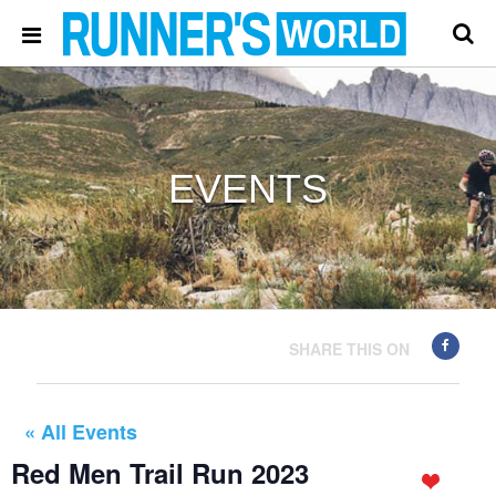
EVENTS
SHARE THIS ON
« All Events
Red Men Trail Run 2023