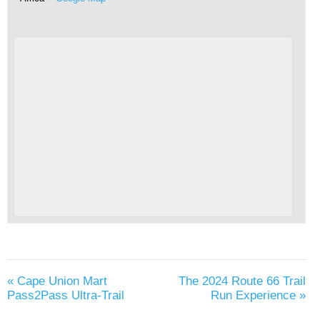
«
Cape Union Mart
The 2024 Route 66 Trail
Pass2Pass Ultra-Trail
Run Experience
»