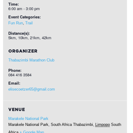
Time:
6:00 am - 3:00 pm
Event Categories:
,
Fun Run
Trail
Distance(s):
5km, 10km, 21km, 42km
ORGANIZER
Thabazimbi Marathon Club
Phone:
084 416 3584
Email:
elisecoetzer65@gmail.com
VENUE
Marakele National Park
Marakele National Park, South Africa
Thabazimbi
,
Limpopo
South
Africa
+ Google Map