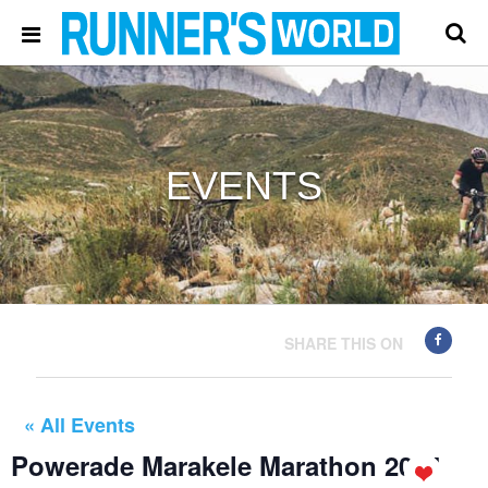
EVENTS
SHARE THIS ON
« All Events
Powerade Marakele Marathon 2024