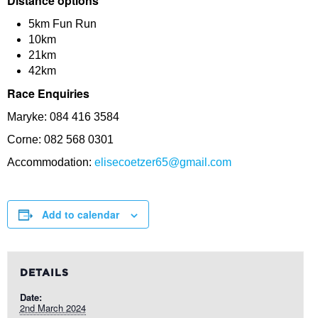
Distance options
5km Fun Run
10km
21km
42km
Race Enquiries
Maryke: 084 416 3584
Corne: 082 568 0301
Accommodation:
elisecoetzer65@gmail.com
Add to calendar
DETAILS
Date:
2nd March 2024