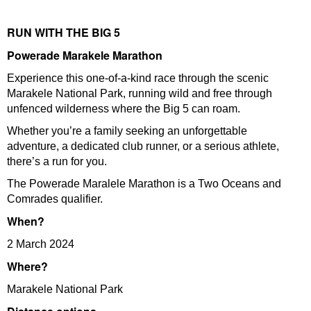
RUN WITH THE BIG 5
Powerade Marakele Marathon
Experience this one-of-a-kind race through the scenic
Marakele National Park, running wild and free through
unfenced wilderness where the Big 5 can roam.
Whether you’re a family seeking an unforgettable
adventure, a dedicated club runner, or a serious athlete,
there’s a run for you.
The Powerade Maralele Marathon is a Two Oceans and
Comrades qualifier.
When?
2 March 2024
Where?
Marakele National Park