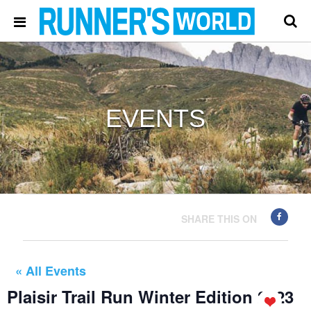
EVENTS
SHARE THIS ON
« All Events
Plaisir Trail Run Winter Edition 2023