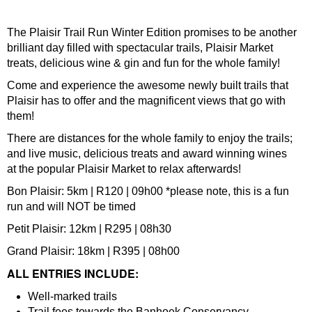
The Plaisir Trail Run Winter Edition promises to be another
brilliant day filled with spectacular trails, Plaisir Market
treats, delicious wine & gin and fun for the whole family!
Come and experience the awesome newly built trails that
Plaisir has to offer and the magnificent views that go with
them!
There are distances for the whole family to enjoy the trails;
and live music, delicious treats and award winning wines
at the popular Plaisir Market to relax afterwards!
Bon Plaisir: 5km | R120 | 09h00 *please note, this is a fun
run and will NOT be timed
Petit Plaisir: 12km | R295 | 08h30
Grand Plaisir: 18km | R395 | 08h00
ALL ENTRIES INCLUDE:
Well-marked trails
Trail fees towards the Banhoek Conservancy