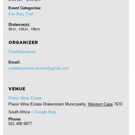
Event Categories:
,
Fun Run
Trail
Distance(s):
5km, 12km, 18km
ORGANIZER
One4Adventure
Email:
one4adventure.events@gmail.com
VENUE
Plaisir Wine Estate
Plaisir Wine Estate
Drakenstein Municipality
,
Western Cape
7670
South Africa
+ Google Map
Phone
021 488 9977