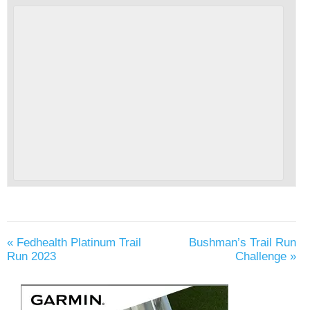
«
Fedhealth Platinum Trail
Bushman’s Trail Run
Run 2023
Challenge
»