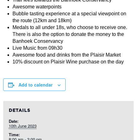
Awesome waterpoints
Bubble tasting experience at a special viewpoint on
the route (12km and 18km)
Medals to all under 18s, who choose to receive one.
There is also the option to donate the money to the
Banhoek Conservancy
Live Music from 09h30
Awesome food and drinks from the Plaisir Market
10% discount on Plaisir Wine purchase on the day
Add to calendar
DETAILS
Date:
10th June 2023
Time:
8:00 am - 3:00 pm