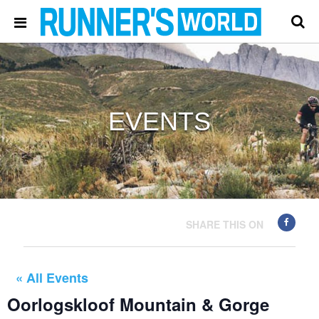
EVENTS
SHARE THIS ON
« All Events
Oorlogskloof Mountain & Gorge