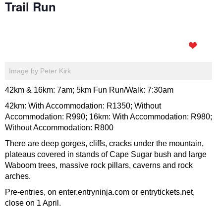
Trail Run
Image by Peter Kirk
42km & 16km: 7am; 5km Fun Run/Walk: 7:30am
42km: With Accommodation: R1350; Without
Accommodation: R990; 16km: With Accommodation: R980;
Without Accommodation: R800
There are deep gorges, cliffs, cracks under the mountain,
plateaus covered in stands of Cape Sugar bush and large
Waboom trees, massive rock pillars, caverns and rock
arches.
Pre-entries, on enter.entryninja.com or entrytickets.net,
close on 1 April.