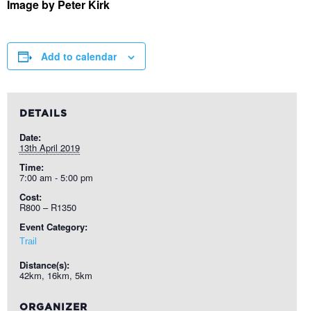
Image by Peter Kirk
Add to calendar
DETAILS
Date:
13th April 2019
Time:
7:00 am - 5:00 pm
Cost:
R800 – R1350
Event Category:
Trail
Distance(s):
42km, 16km, 5km
ORGANIZER