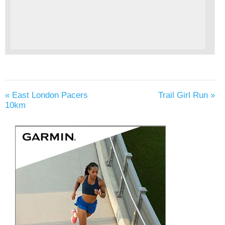
«
East London Pacers
Trail Girl Run
»
10km