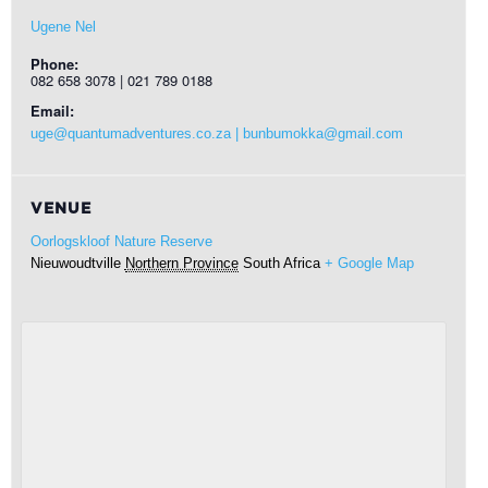
Ugene Nel
Phone:
082 658 3078 | 021 789 0188
Email:
uge@quantumadventures.co.za | bunbumokka@gmail.com
VENUE
Oorlogskloof Nature Reserve
Nieuwoudtville
Northern Province
South Africa
+ Google Map