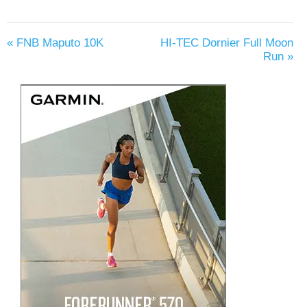
«
FNB Maputo 10K
HI-TEC Dornier Full Moon
Run
»