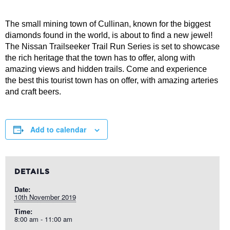
The small mining town of Cullinan, known for the biggest
diamonds found in the world, is about to find a new jewel!
The Nissan Trailseeker Trail Run Series is set to showcase
the rich heritage that the town has to offer, along with
amazing views and hidden trails. Come and experience
the best this tourist town has on offer, with amazing arteries
and craft beers.
Add to calendar
DETAILS
Date:
10th November 2019
Time:
8:00 am - 11:00 am