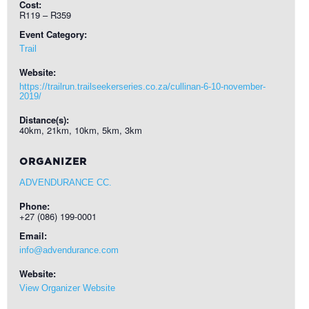
Cost:
R119 – R359
Event Category:
Trail
Website:
https://trailrun.trailseekerseries.co.za/cullinan-6-10-november-
2019/
Distance(s):
40km, 21km, 10km, 5km, 3km
ORGANIZER
ADVENDURANCE CC.
Phone:
+27 (086) 199-0001
Email:
info@advendurance.com
Website:
View Organizer Website