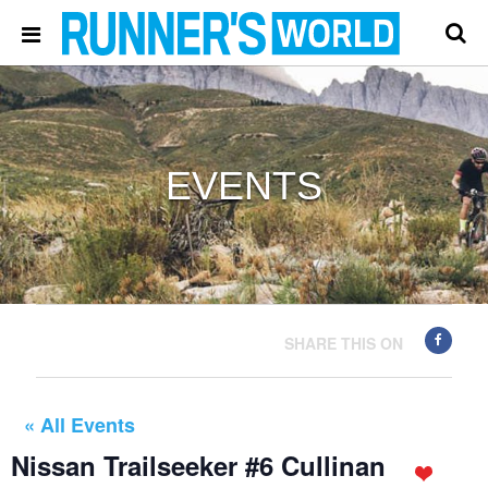
EVENTS
SHARE THIS ON
« All Events
Nissan Trailseeker #6 Cullinan