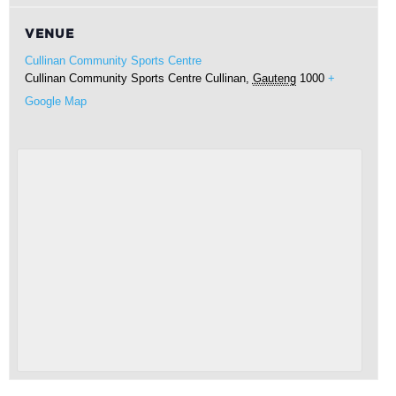
VENUE
Cullinan Community Sports Centre
Cullinan Community Sports Centre
Cullinan
,
Gauteng
1000
+
Google Map