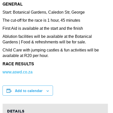
GENERAL
Start: Botanical Gardens, Caledon Str, George
The cut-off for the race is 1 hour, 45 minutes
First Aid is available at the start and the finish
Ablution facilities will be available at the Botanical
Gardens | Food & refreshments will be for sale.
Child Care with jumping castles & fun activities will be
available at R20 per hour.
RACE RESULTS
www.aswd.co.za
Add to calendar
DETAILS