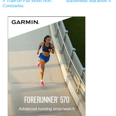
«
TrailFun Full Moon Run :
Battlefields Marathon
»
Constantia