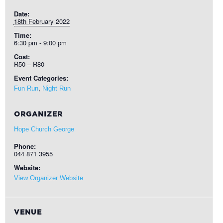
Date:
18th February 2022
Time:
6:30 pm - 9:00 pm
Cost:
R50 – R80
Event Categories:
,
Fun Run
Night Run
ORGANIZER
Hope Church George
Phone:
044 871 3955
Website:
View Organizer Website
VENUE