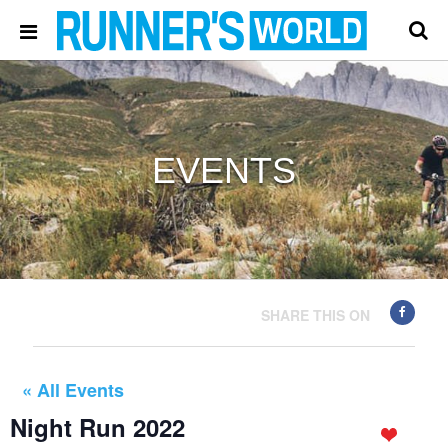
EVENTS
SHARE THIS ON
« All Events
Night Run 2022