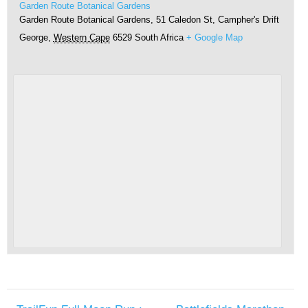
Garden Route Botanical Gardens
Garden Route Botanical Gardens, 51 Caledon St, Campher's Drift
George
,
Western Cape
6529
South Africa
+ Google Map