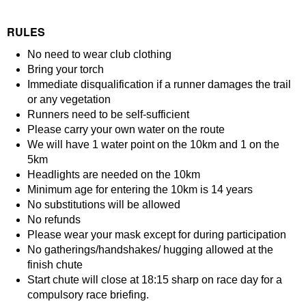
RULES
No need to wear club clothing
Bring your torch
Immediate disqualification if a runner damages the trail
or any vegetation
Runners need to be self-sufficient
Please carry your own water on the route
We will have 1 water point on the 10km and 1 on the
5km
Headlights are needed on the 10km
Minimum age for entering the 10km is 14 years
No substitutions will be allowed
No refunds
Please wear your mask except for during participation
No gatherings/handshakes/ hugging allowed at the
finish chute
Start chute will close at 18:15 sharp on race day for a
compulsory race briefing.