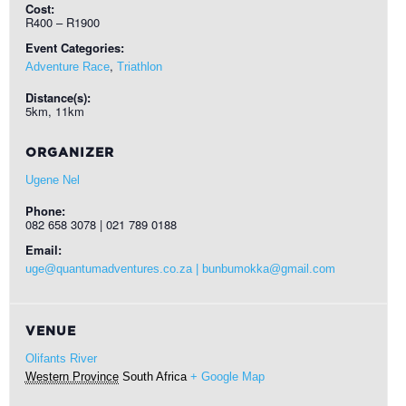
Cost:
R400 – R1900
Event Categories:
,
Adventure Race
Triathlon
Distance(s):
5km, 11km
ORGANIZER
Ugene Nel
Phone:
082 658 3078 | 021 789 0188
Email:
uge@quantumadventures.co.za | bunbumokka@gmail.com
VENUE
Olifants River
Western Province
South Africa
+ Google Map