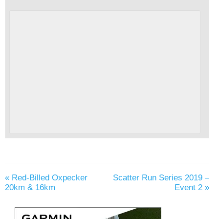
«
Red-Billed Oxpecker
Scatter Run Series 2019 –
20km & 16km
Event 2
»