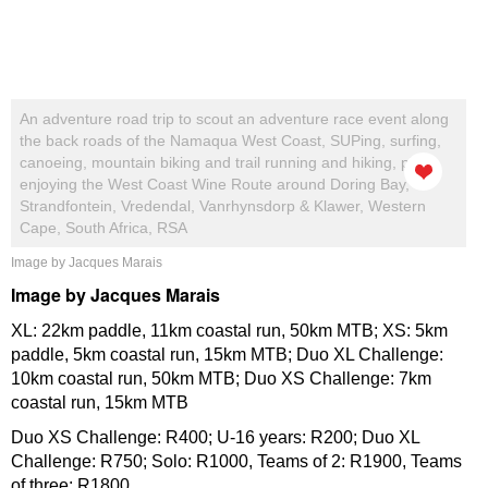
An adventure road trip to scout an adventure race event along
the back roads of the Namaqua West Coast, SUPing, surfing,
canoeing, mountain biking and trail running and hiking, plus
enjoying the West Coast Wine Route around Doring Bay,
Strandfontein, Vredendal, Vanrhynsdorp & Klawer, Western
Cape, South Africa, RSA
Image by Jacques Marais
Image by Jacques Marais
XL: 22km paddle, 11km coastal run, 50km MTB; XS: 5km
paddle, 5km coastal run, 15km MTB; Duo XL Challenge:
10km coastal run, 50km MTB; Duo XS Challenge: 7km
coastal run, 15km MTB
Duo XS Challenge: R400; U-16 years: R200; Duo XL
Challenge: R750; Solo: R1000, Teams of 2: R1900, Teams
of three: R1800