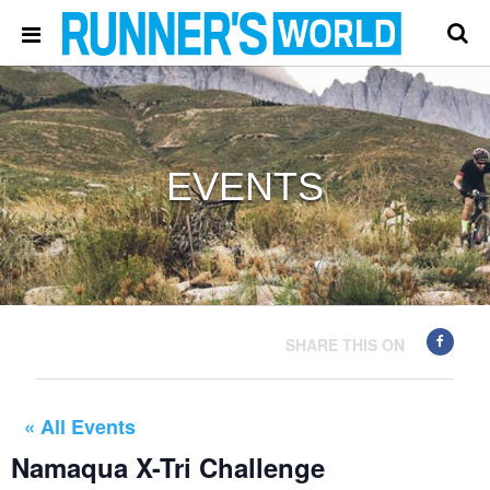
EVENTS
SHARE THIS ON
« All Events
Namaqua X-Tri Challenge