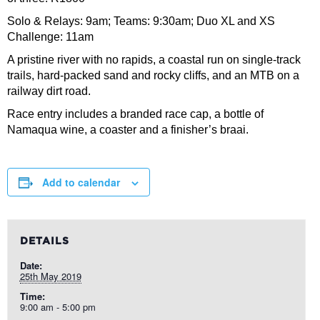
Solo & Relays: 9am; Teams: 9:30am; Duo XL and XS
Challenge: 11am
A pristine river with no rapids, a coastal run on single-track
trails, hard-packed sand and rocky cliffs, and an MTB on a
railway dirt road.
Race entry includes a branded race cap, a bottle of
Namaqua wine, a coaster and a finisher’s braai.
Add to calendar
DETAILS
Date:
25th May 2019
Time:
9:00 am - 5:00 pm