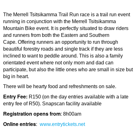
The Merrell Tsitsikamma Trail Run race is a trail run event
running in conjunction with the Merrell Tsitsikamma
Mountain Bike event. It is perfectly situated to draw riders
and runners from both the Eastern and Southern
Cape. Offering runners an opportunity to run through
beautiful forestry roads and single track if they are less
inclined to want to peddle around. This is also a family
orientated event where not only mom and dad can
participate, but also the little ones who are small in size but
big in heart.
There will be hearty food and refreshments on sale.
Entry Fee:
R150 (on the day entries available with a late
entry fee of R50). Snapscan facility available
Registration opens from
: 8h00am
Online entries
:
www.entrytickets.net