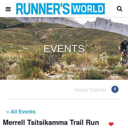
EVENTS
SHARE THIS ON
« All Events
Merrell Tsitsikamma Trail Run