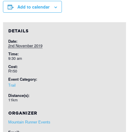
Add to calendar
DETAILS
Date:
2nd November 2019
Time:
9:30 am
Cost:
R150
Event Category:
Trail
Distance(s):
11km
ORGANIZER
Mountain Runner Events