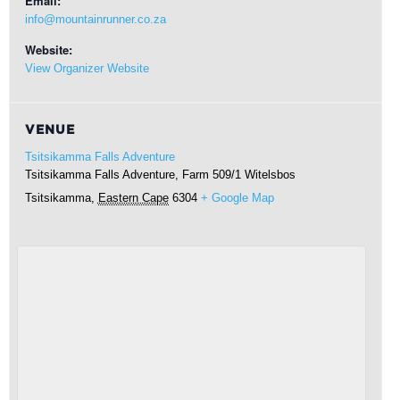
Email:
info@mountainrunner.co.za
Website:
View Organizer Website
VENUE
Tsitsikamma Falls Adventure
Tsitsikamma Falls Adventure, Farm 509/1 Witelsbos
Tsitsikamma
,
Eastern Cape
6304
+ Google Map