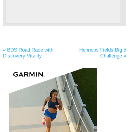
«
BDS Road Race with
Hennops Fields Big 5
Discovery Vitality
Challenge
»