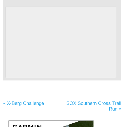
«
X-Berg Challenge
SOX Southern Cross Trail
Run
»