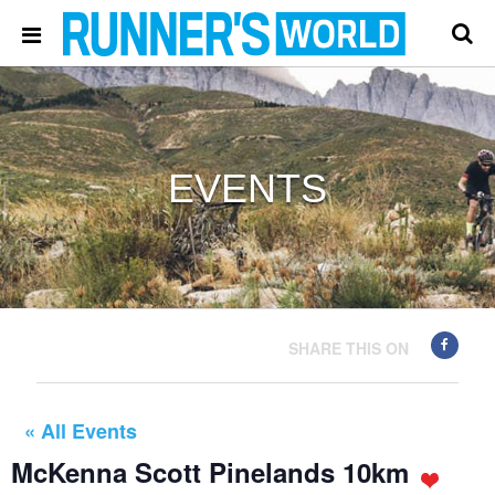
EVENTS
SHARE THIS ON
« All Events
McKenna Scott Pinelands 10km