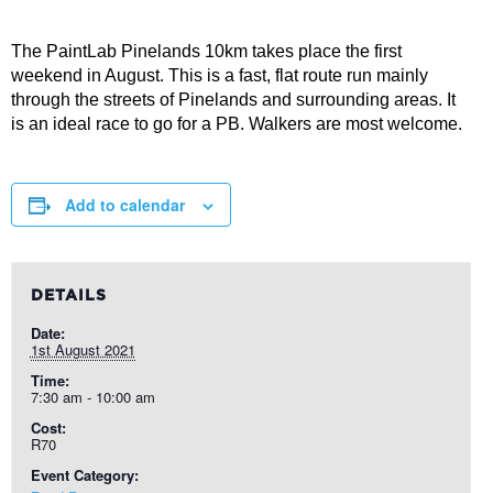
The PaintLab Pinelands 10km takes place the first
weekend in August. This is a fast, flat route run mainly
through the streets of Pinelands and surrounding areas. It
is an ideal race to go for a PB. Walkers are most welcome.
Add to calendar
DETAILS
Date:
1st August 2021
Time:
7:30 am - 10:00 am
Cost:
R70
Event Category: