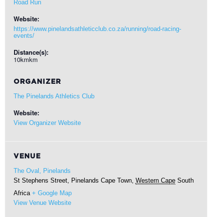
Road Run
Website:
https://www.pinelandsathleticclub.co.za/running/road-racing-
events/
Distance(s):
10kmkm
ORGANIZER
The Pinelands Athletics Club
Website:
View Organizer Website
VENUE
The Oval, Pinelands
St Stephens Street, Pinelands
Cape Town
,
Western Cape
South
Africa
+ Google Map
View Venue Website