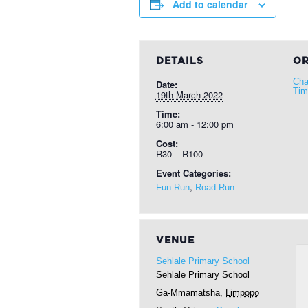
Add to calendar
DETAILS
OR
Cha
Date:
Tim
19th March 2022
Time:
6:00 am - 12:00 pm
Cost:
R30 – R100
Event Categories:
,
Fun Run
Road Run
VENUE
Sehlale Primary School
Sehlale Primary School
Ga-Mmamatsha
,
Limpopo