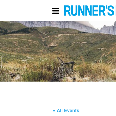
« All Events