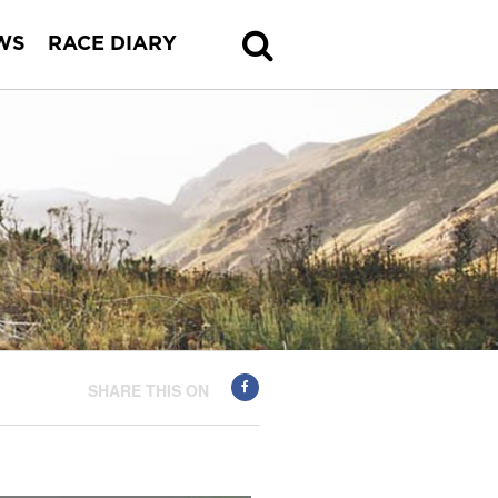
WS
RACE DIARY
SHARE THIS ON