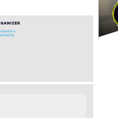
GANIZER
mberlain’s
ekeeping