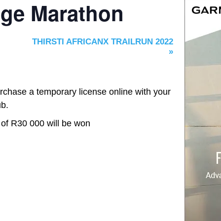
age Marathon
THIRSTI AFRICANX TRAILRUN 2022
»
rchase a temporary license online with your
ub.
 of R30 000 will be won