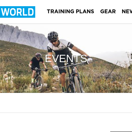
TRAINING PLANS
GEAR
NE
EVENTS