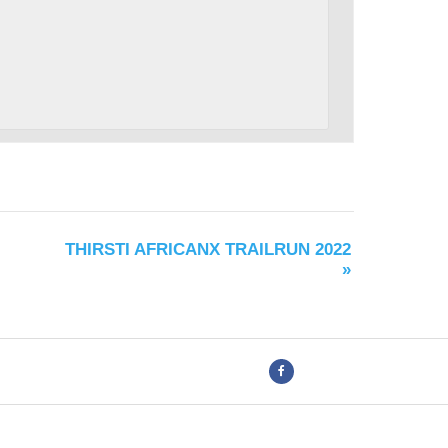
THIRSTI AFRICANX TRAILRUN 2022
»