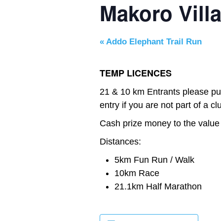
Makoro Vill
«
Addo Elephant Trail Run
TEMP LICENCES
21 & 10 km Entrants please pu
entry if you are not part of a cl
Cash prize money to the value
Distances:
5km Fun Run / Walk
10km Race
21.1km Half Marathon