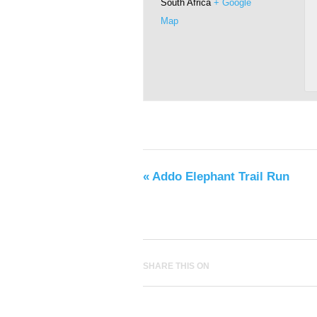
South Africa
+ Google
Map
«
Addo Elephant Trail Run
SHARE THIS ON