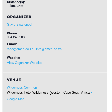
Distance(s):
10km, 3km
ORGANIZER
Gayle Swanepoel
Phone:
084 240 2088
Email:
race@cmce.co.za | info@cmce.co.za
Website:
View Organizer Website
VENUE
Wilderness Common
Wilderness Hotel
Wilderness
,
Western Cape
South Africa
+
Google Map