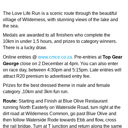
The Love Life Run is a scenic route through the beautiful
village of Wilderness, with stunning views of the lake and
the sea.
Medals are awarded to all finishers who complete the
10km in under 1.5 hours, and prizes to category winners.
There is a lucky draw.
Top Gear
Online entries @
www.cmce.co.za.
Pre-entries at
George
close on 2 December at 4pm. You can also enter
on race day, between 4:30pm and 5:15pm. Late entries will
attract R20 premium to advertised entry fee.
Prizes for the best dressed theme in male and female
category ,10km and 3km fun run.
Route:
Starting and Finish at Blue Olive Restaurant
running North Easterly on Waterside Road, turn right at the
dirt road at Wilderness Common, go past Blue Olive and
then follow Waterside Rode towards Ebb and flow, cross
the rail bridge. Turn at T junction and return along the same