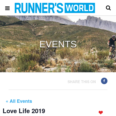
EVENTS
SHARE THIS ON
« All Events
Love Life 2019