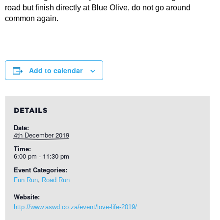
road but finish directly at Blue Olive, do not go around
common again.
Add to calendar
DETAILS
Date:
4th December 2019
Time:
6:00 pm - 11:30 pm
Event Categories:
,
Fun Run
Road Run
Website:
http://www.aswd.co.za/event/love-life-2019/