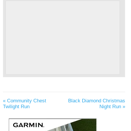
«
Community Chest
Black Diamond Christmas
Twilight Run
Night Run
»