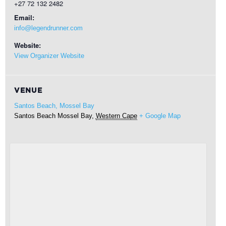
+27 72 132 2482
Email:
info@legendrunner.com
Website:
View Organizer Website
VENUE
Santos Beach, Mossel Bay
Santos Beach
Mossel Bay
,
Western Cape
+ Google Map