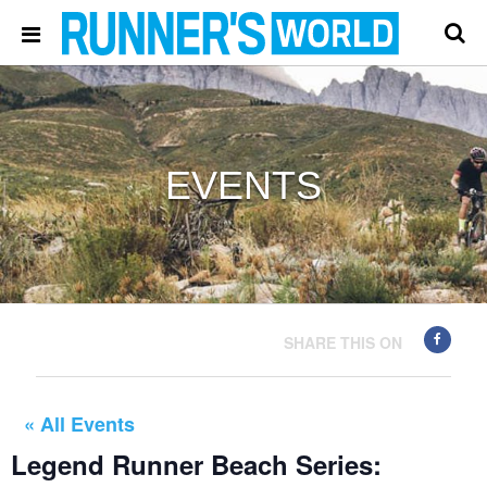
EVENTS
SHARE THIS ON
« All Events
Legend Runner Beach Series: