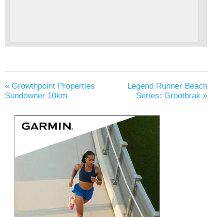
«
Growthpoint Properties
Legend Runner Beach
Sundowner 10km
Series: Grootbrak
»