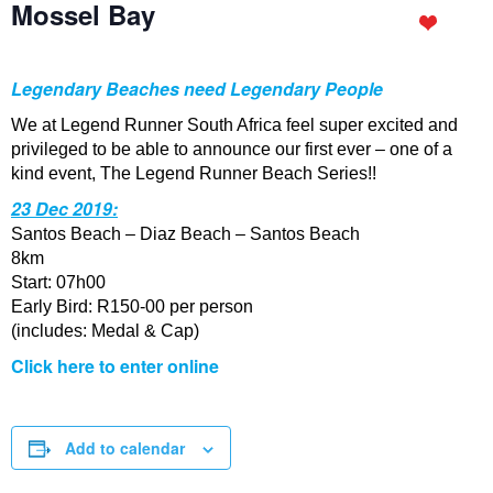
Mossel Bay
Legendary Beaches need Legendary People
We at Legend Runner South Africa feel super excited and
privileged to be able to announce our first ever – one of a
kind event, The Legend Runner Beach Series!!
23 Dec 2019:
Santos Beach – Diaz Beach – Santos Beach
8km
Start: 07h00
Early Bird: R150-00 per person
(includes: Medal & Cap)
Click here to enter online
Add to calendar