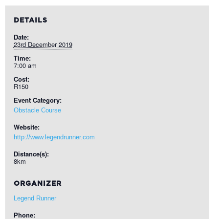
DETAILS
Date:
23rd December 2019
Time:
7:00 am
Cost:
R150
Event Category:
Obstacle Course
Website:
http://www.legendrunner.com
Distance(s):
8km
ORGANIZER
Legend Runner
Phone: