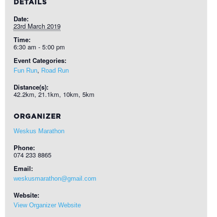
DETAILS
Date:
23rd March 2019
Time:
6:30 am - 5:00 pm
Event Categories:
,
Fun Run
Road Run
Distance(s):
42.2km, 21.1km, 10km, 5km
ORGANIZER
Weskus Marathon
Phone:
074 233 8865
Email:
weskusmarathon@gmail.com
Website:
View Organizer Website