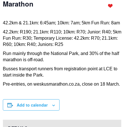
Marathon
42.2km & 21.1km: 6:45am; 10km: 7am; 5km Fun Run: 8am
42.2km: R190; 21.1km: R110; 10km: R70; Junior: R40; 5km
Fun Run: R30; Temporary License: 42.2km: R70; 21.1km:
R60; 10km: R40; Juniors: R25
Run mainly through the National Park, and 30% of the half
marathon is off-road.
Busses transport runners from registration point at LCE to
start inside the Park.
Pre-entries, on weskusmarathon.co.za, close on 18 March.
Add to calendar