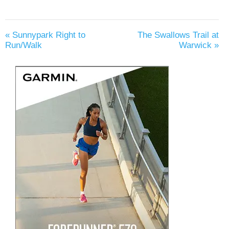
«
Sunnypark Right to
The Swallows Trail at
Run/Walk
Warwick
»