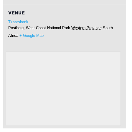
VENUE
Tzaarsbank
Postberg, West Coast National Park
Western Province
South
Africa
+ Google Map