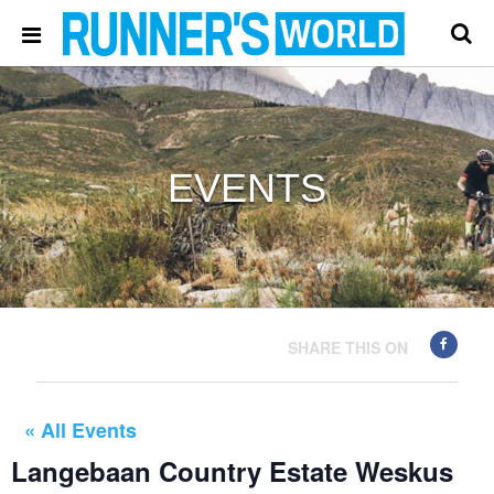
EVENTS
SHARE THIS ON
« All Events
Langebaan Country Estate Weskus