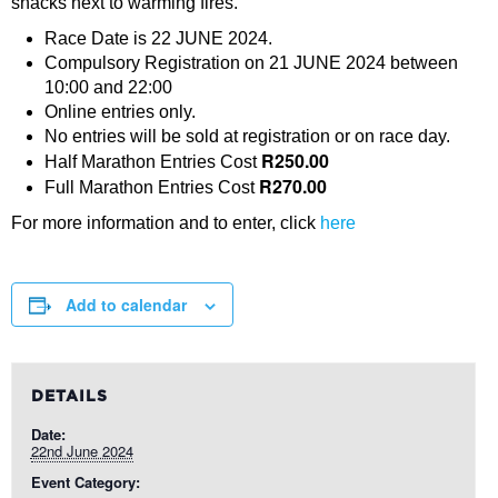
snacks next to warming fires.
Race Date is 22 JUNE 2024.
Compulsory Registration on 21 JUNE 2024 between
10:00 and 22:00
Online entries only.
No entries will be sold at registration or on race day.
R250.00
Half Marathon Entries Cost
R270.00
Full Marathon Entries Cost
For more information and to enter, click
here
Add to calendar
DETAILS
Date:
22nd June 2024
Event Category: