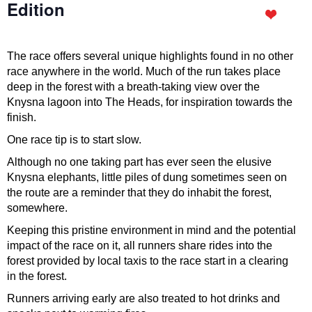
Edition
The race offers several unique highlights found in no other
race anywhere in the world. Much of the run takes place
deep in the forest with a breath-taking view over the
Knysna lagoon into The Heads, for inspiration towards the
finish.
One race tip is to start slow.
Although no one taking part has ever seen the elusive
Knysna elephants, little piles of dung sometimes seen on
the route are a reminder that they do inhabit the forest,
somewhere.
Keeping this pristine environment in mind and the potential
impact of the race on it, all runners share rides into the
forest provided by local taxis to the race start in a clearing
in the forest.
Runners arriving early are also treated to hot drinks and