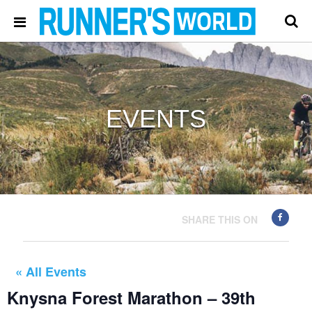
EVENTS
SHARE THIS ON
« All Events
Knysna Forest Marathon – 39th