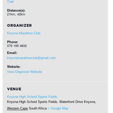
Trail
Distance(s):
21km, 42km
ORGANIZER
Knysna Marathon Club
Phone:
076 195 4832
Email:
knysnamarathonclub@gmail.com
Website:
View Organizer Website
VENUE
Knysna High School Sports Fields
Knysna High School Sports Fields, Waterfront Drive
Knysna
,
Western Cape
South Africa
+ Google Map