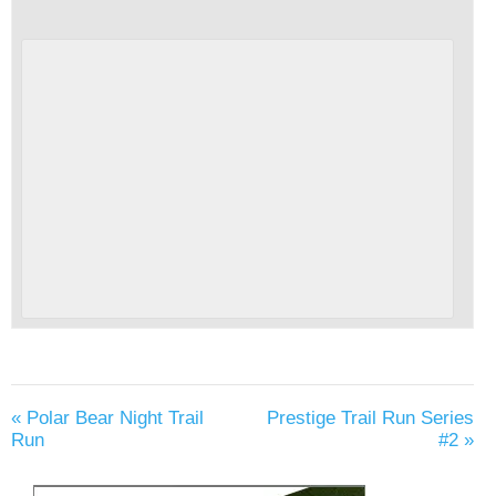
«
Polar Bear Night Trail
Prestige Trail Run Series
Run
#2
»