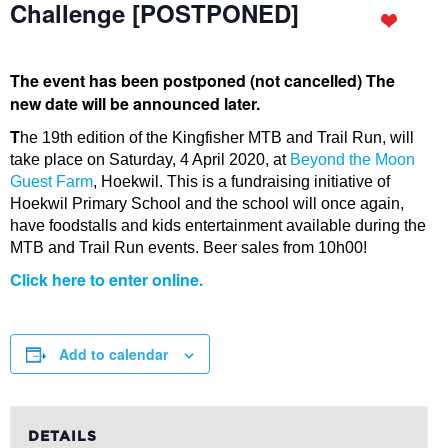
Challenge [POSTPONED]
The event has been postponed (not cancelled) The
new date will be announced later.
T
he 19th edition of the Kingfisher MTB and Trail Run, will
take place on Saturday, 4 April 2020, at
Beyond the Moon
Guest Farm
, Hoekwil. This is a fundraising initiative of
Hoekwil Primary School and the school will once again,
have foodstalls and kids entertainment available during the
MTB and Trail Run events. Beer sales from 10h00!
Click here to enter online.
Add to calendar
DETAILS