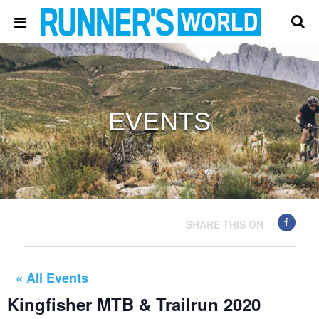
EVENTS
SHARE THIS ON
« All Events
Kingfisher MTB & Trailrun 2020