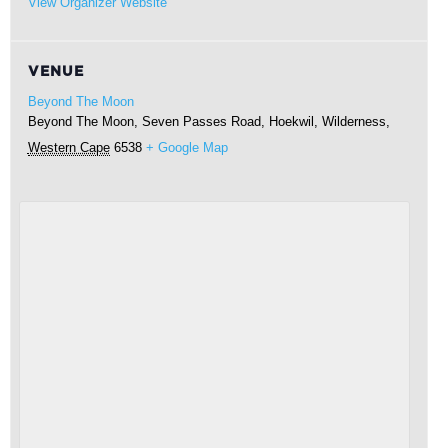
View Organizer Website
VENUE
Beyond The Moon
Beyond The Moon, Seven Passes Road, Hoekwil,
Wilderness
,
Western Cape
6538
+ Google Map