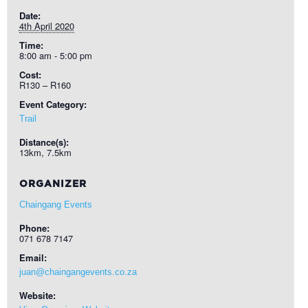
Date:
4th April 2020
Time:
8:00 am - 5:00 pm
Cost:
R130 – R160
Event Category:
Trail
Distance(s):
13km, 7.5km
ORGANIZER
Chaingang Events
Phone:
071 678 7147
Email:
juan@chaingangevents.co.za
Website: