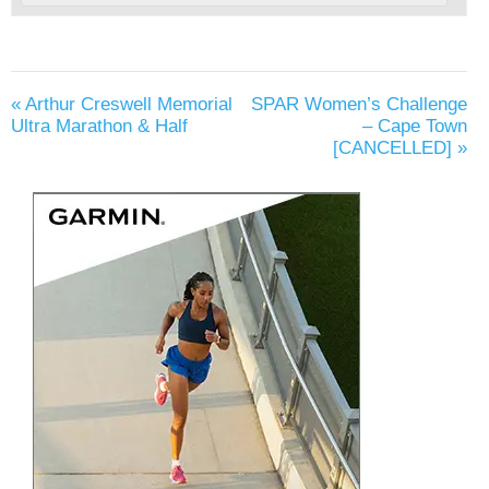
«
Arthur Creswell Memorial
SPAR Women’s Challenge
Ultra Marathon & Half
– Cape Town
[CANCELLED]
»