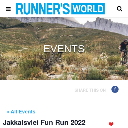
EVENTS
SHARE THIS ON
« All Events
Jakkalsvlei Fun Run 2022