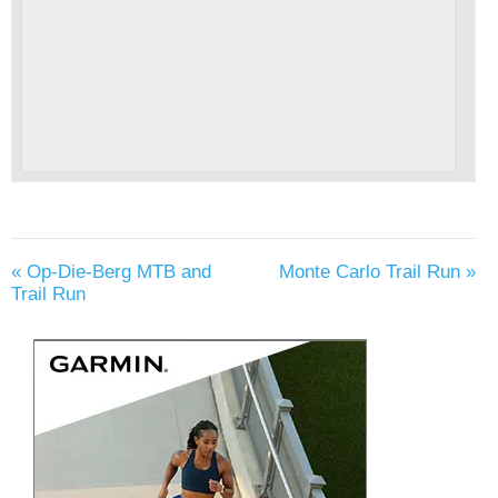
«
Op-Die-Berg MTB and
Monte Carlo Trail Run
»
Trail Run