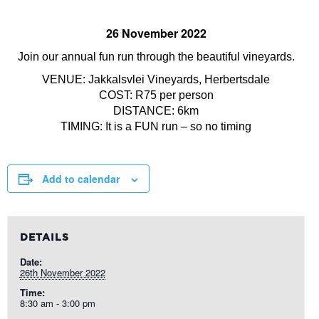
26 November 2022
Join our annual fun run through the beautiful vineyards.
VENUE: Jakkalsvlei Vineyards, Herbertsdale
COST: R75 per person
DISTANCE: 6km
TIMING: It is a FUN run – so no timing
Add to calendar
DETAILS
Date:
26th November 2022
Time:
8:30 am - 3:00 pm