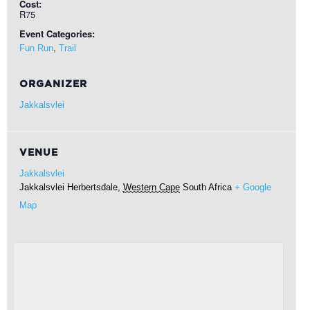
Cost:
R75
Event Categories:
,
Fun Run
Trail
ORGANIZER
Jakkalsvlei
VENUE
Jakkalsvlei
Jakkalsvlei
Herbertsdale
,
Western Cape
South Africa
+ Google
Map