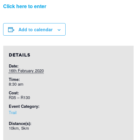
Click here to enter
Add to calendar
DETAILS
Date:
16th February 2020
Time:
8:30 am
Cost:
R35 – R130
Event Category:
Trail
Distance(s):
10km, 5km