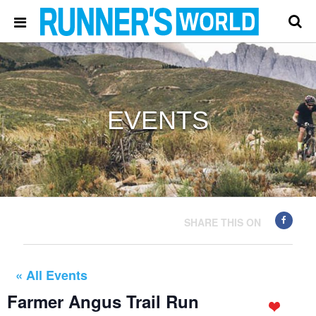
EVENTS
SHARE THIS ON
« All Events
Farmer Angus Trail Run