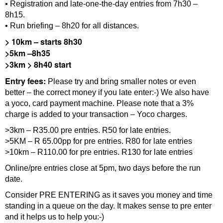
• Registration and late-one-the-day entries from 7h30 –
8h15.
• Run briefing – 8h20 for all distances.
>
10km – starts 8h30
>5km –8h35
>3km > 8h40
start
Entry fees:
Please try and bring smaller notes or even
better – the correct money if you late enter:-) We also have
a yoco, card payment machine. Please note that a 3%
charge is added to your transaction – Yoco charges.
>3km – R35.00 pre entries. R50 for late entries.
>5KM – R 65.00pp for pre entries. R80 for late entries
>10km – R110.00 for pre entries. R130 for late entries
Online/pre entries close at 5pm, two days before the run
date.
Consider PRE ENTERING as it saves you money and time
standing in a queue on the day. It makes sense to pre enter
and it helps us to help you:-)