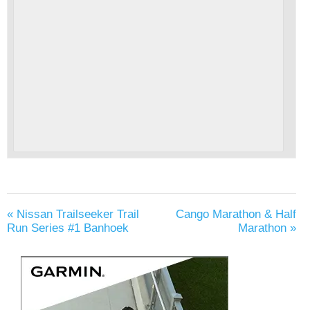
«
Nissan Trailseeker Trail
Cango Marathon & Half
Run Series #1 Banhoek
Marathon
»