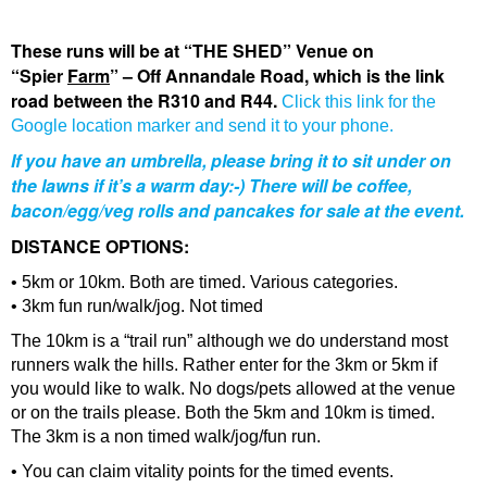
The
se runs will be at “THE SHED” Venue on
“Spier
Farm
” – Off Annandale Road, which is the link
road between the R310 and R44.
Click this link for the
Google location marker and send it to your phone.
If you have an umbrella, please bring it to sit under on
the lawns if it’s a warm day:-) There will be coffee,
bacon/egg/veg rolls and pancakes for sale at the event.
DISTANCE OPTIONS:
• 5km or 10km. Both are timed. Various categories.
• 3km fun run/walk/jog. Not timed
The 10km is a “trail run” although we do understand most
runners walk the hills. Rather enter for the 3km or 5km if
you would like to walk. No dogs/pets allowed at the venue
or on the trails please. Both the 5km and 10km is timed.
The 3km is a non timed walk/jog/fun run.
• You can claim vitality points for the timed events.