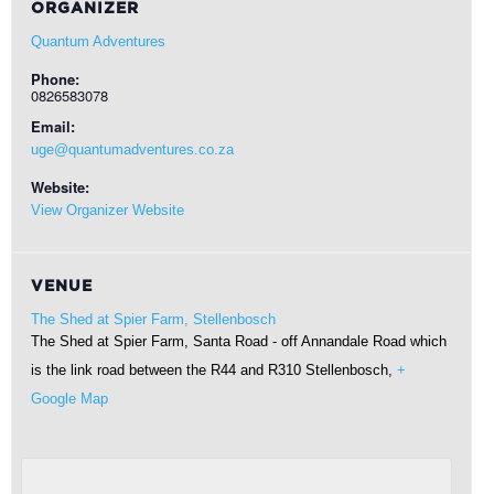
ORGANIZER
Quantum Adventures
Phone:
0826583078
Email:
uge@quantumadventures.co.za
Website:
View Organizer Website
VENUE
The Shed at Spier Farm, Stellenbosch
The Shed at Spier Farm, Santa Road - off Annandale Road which
is the link road between the R44 and R310
Stellenbosch
,
+
Google Map