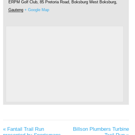
ERPM Golf Club, 85 Pretoria Road, Boksburg West
Boksburg
,
Gauteng
+ Google Map
«
Fantail Trail Run
Billson Plumbers Turbine