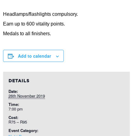
Headlamps/flashlights compulsory.
Earn up to 600 vitality points.
Medals to all finishers.
Add to calendar
DETAILS
Date:
26th November 2019
Time:
7:00 pm
Cost:
R75 – R95
Event Category: