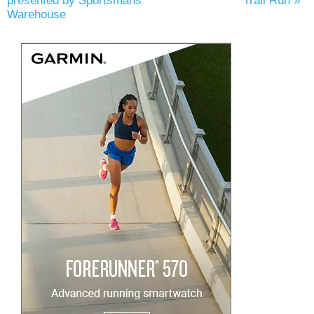
presented by Sportsmans
Trail Run
»
Warehouse