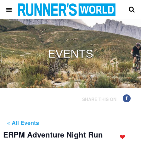
EVENTS
SHARE THIS ON
« All Events
ERPM Adventure Night Run