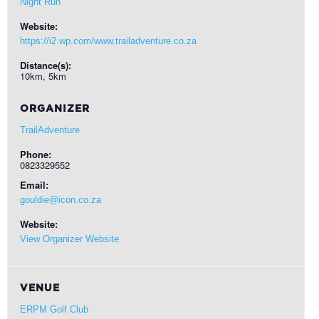
Night Run
Website:
https://i2.wp.com/www.trailadventure.co.za
Distance(s):
10km, 5km
ORGANIZER
TrailAdventure
Phone:
0823329552
Email:
gouldie@icon.co.za
Website:
View Organizer Website
VENUE
ERPM Golf Club