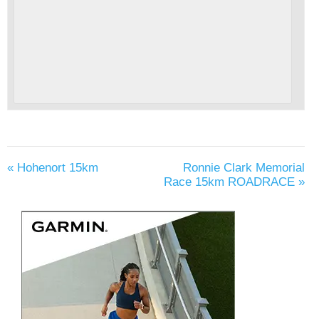
«
Hohenort 15km
Ronnie Clark Memorial
Race 15km ROADRACE
»