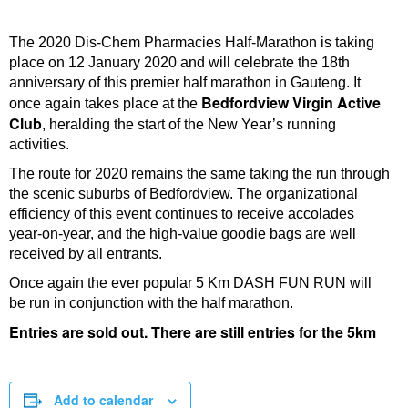
The 2020 Dis-Chem Pharmacies Half-Marathon is taking
place on 12 January 2020 and will celebrate the 18th
anniversary of this premier half marathon in Gauteng. It
Bedfordview Virgin Active
once again takes place at the
Club
, heralding the start of the New Year’s running
activities.
The route for 2020 remains the same taking the run through
the scenic suburbs of Bedfordview. The organizational
efficiency of this event continues to receive accolades
year-on-year, and the high-value goodie bags are well
received by all entrants.
Once again the ever popular 5 Km DASH FUN RUN will
be run in conjunction with the half marathon.
Entries are sold out. There are still entries for the 5km
Add to calendar