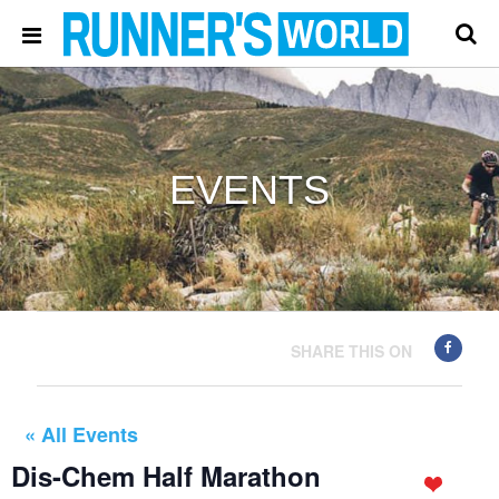
EVENTS
SHARE THIS ON
« All Events
Dis-Chem Half Marathon