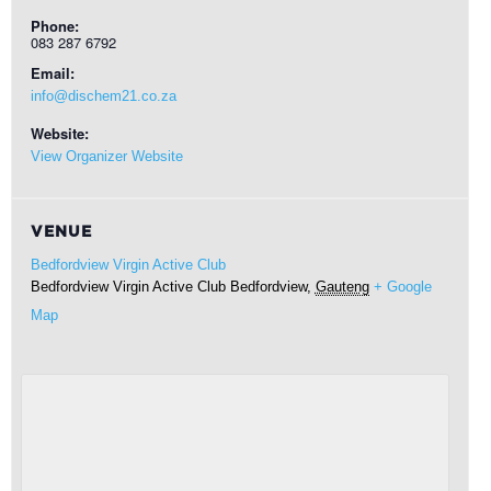
Phone:
083 287 6792
Email:
info@dischem21.co.za
Website:
View Organizer Website
VENUE
Bedfordview Virgin Active Club
Bedfordview Virgin Active Club
Bedfordview
,
Gauteng
+ Google
Map