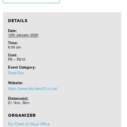
DETAILS
Date:
12th January 2020
Time:
6:00 am
Cost:
R5 – R210
Event Category:
Road Run
Website:
https://www.dischem21.co.za/
Distance(s):
21.1km, 5km
ORGANIZER
Dis-Chem 21 Race Office