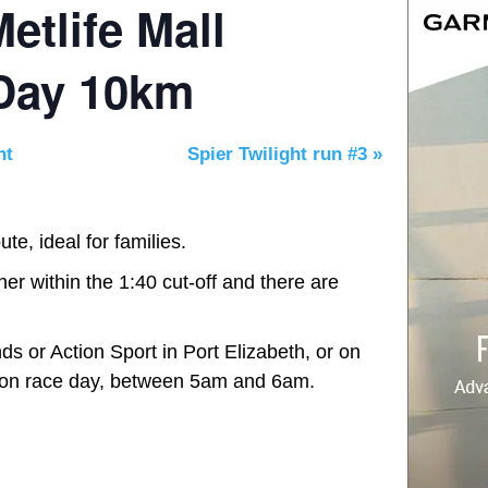
etlife Mall
 Day 10km
nt
Spier Twilight run #3
»
te, ideal for families.
her within the 1:40 cut-off and there are
nds or Action Sport in Port Elizabeth, or on
on race day, between 5am and 6am.