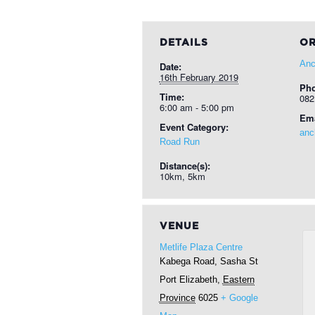
DETAILS
OR
Anc
Date:
16th February 2019
Ph
Time:
082
6:00 am - 5:00 pm
Ema
Event Category:
anc
Road Run
Distance(s):
10km, 5km
VENUE
Metlife Plaza Centre
Kabega Road, Sasha St
Port Elizabeth
,
Eastern
Province
6025
+ Google