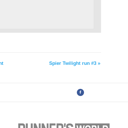
nt
Spier Twilight run #3
»