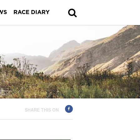
WS
RACE DIARY
SHARE THIS ON