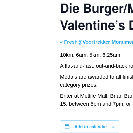
Die Burger/M
Valentine’s
«
Fresh@Voortrekker Monume
10km: 6am; 5km: 6:25am
A flat-and-fast, out-and-back rou
Medals are awarded to all finis
category prizes.
Enter at Metlife Mall, Brian Ba
15, between 5pm and 7pm, or 
Add to calendar