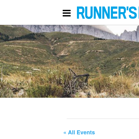
« All Events