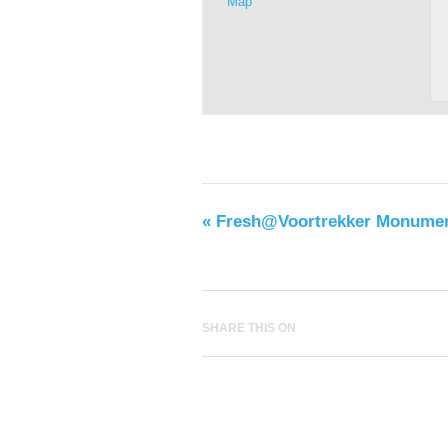
Map
«
Fresh@Voortrekker Monume
SHARE THIS ON