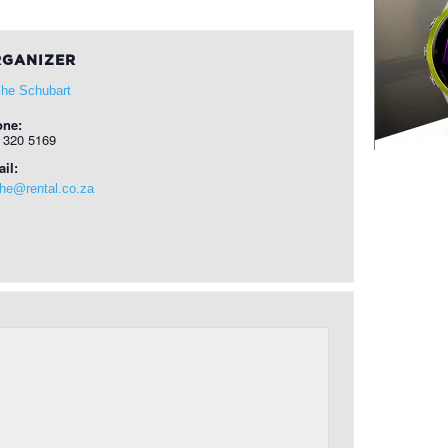
GANIZER
he Schubart
one:
 320 5169
il:
he@rental.co.za