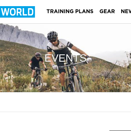
TRAINING PLANS
GEAR
NE
EVENTS