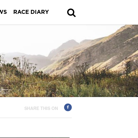
WS
RACE DIARY
SHARE THIS ON