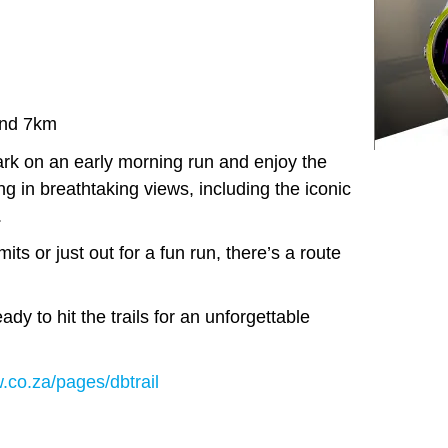
nd 7km
k on an early morning run and enjoy the
ng in breathtaking views, including the iconic
.
ts or just out for a fun run, there’s a route
dy to hit the trails for an unforgettable
.co.za/pages/dbtrail