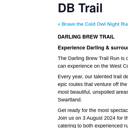
DB Trail
«
Brave the Cold Owl Night Ru
DARLING BREW TRAIL
Experience Darling & surroun
The Darling Brew Trail Run is o
can experience on the West C
Every year, our talented trail
epic routes that venture off the
most beautiful, unspoiled areas
Swartland.
Get ready for the most spectacu
Join us on 3 August 2024 for t
catering to both experienced r