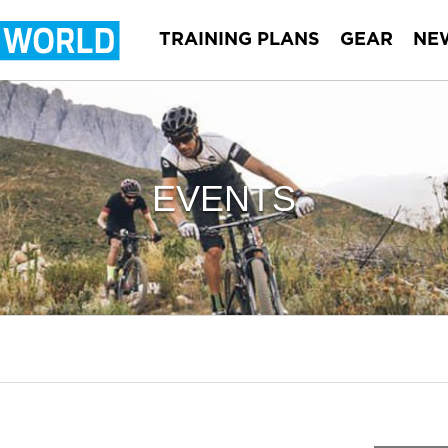
TRAINING PLANS
GEAR
NE
EVENTS