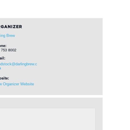
GANIZER
ling Brew
one:
 753 8002
il:
dstock@darlingbrew.c
a
site:
w Organizer Website