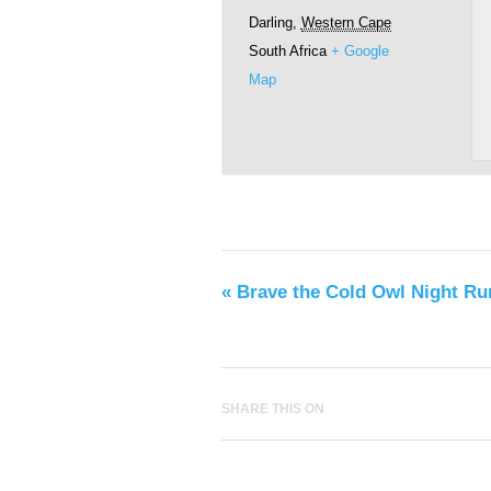
Darling
,
Western Cape
South Africa
+ Google
Map
«
Brave the Cold Owl Night Ru
SHARE THIS ON