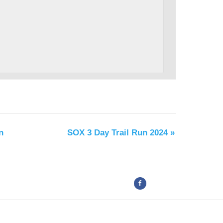
n
SOX 3 Day Trail Run 2024
»