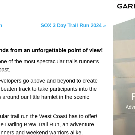
n
SOX 3 Day Trail Run 2024
»
ds from an unforgettable point of view!
ne of the most spectacular trails runner’s
oast.
 developers go above and beyond to create
 beaten track to take participants into the
 around our little hamlet in the scenic
lar trail run the West Coast has to offer!
he Darling Brew Trail Run, an adventure
unners and weekend warriors alike.