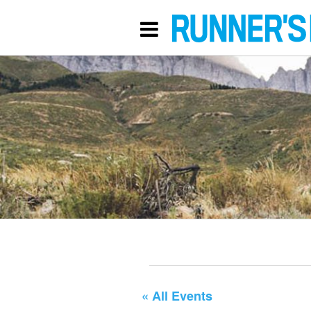
« All Events