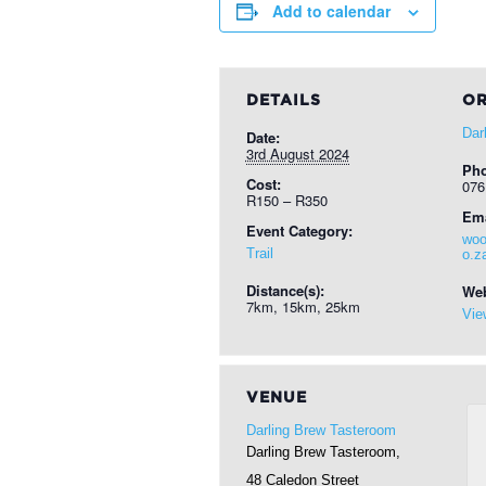
Add to calendar
DETAILS
OR
Dar
Date:
3rd August 2024
Ph
Cost:
076
R150 – R350
Ema
Event Category:
woo
Trail
o.z
Distance(s):
Web
7km, 15km, 25km
Vie
VENUE
Darling Brew Tasteroom
Darling Brew Tasteroom,
48 Caledon Street