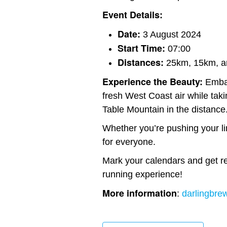
Event Details:
Date:
3 August 2024
Start Time:
07:00
Distances:
25km, 15km, a
Experience the Beauty:
Embar
fresh West Coast air while taki
Table Mountain in the distance
Whether you’re pushing your limi
for everyone.
Mark your calendars and get rea
running experience!
More information
:
darlingbrew