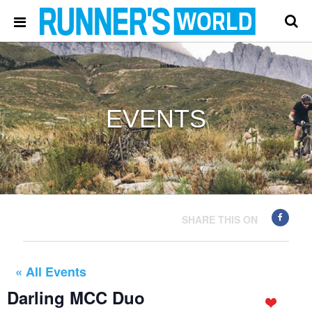
EVENTS
SHARE THIS ON
« All Events
Darling MCC Duo