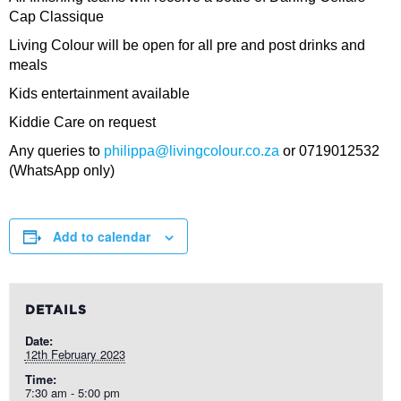
Cap Classique
Living Colour will be open for all pre and post drinks and
meals
Kids entertainment available
Kiddie Care on request
Any queries to
philippa@livingcolour.co.za
or 0719012532
(WhatsApp only)
Add to calendar
DETAILS
Date:
12th February 2023
Time:
7:30 am - 5:00 pm