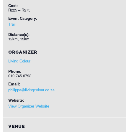
Cost:
R225 – R275
Event Category:
Trail
Distance(s):
12km, 15km
ORGANIZER
Living Colour
Phone:
010 745 6792
Email:
philippa@livingcolour.co.za
Website:
View Organizer Website
VENUE