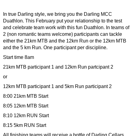
In true Darling style, we bring you the Darling MCC
Duathlon. This February put your relationship to the test
and celebrate team work with this fun Duathlon. In teams of
2 (non romantic teams welcome) participants can tackle
either the 21km MTB and the 12km Run or the 12km MTB
and the 5 km Run. One participant per discipline.
Start time 8am
21km MTB participant 1 and 12km Run partcipant 2
or
12km MTB participant 1 and 5km Run participant 2
8:00 21km MTB Start
8:05 12km MTB Start
8:10 12km RUN Start
8:15 5km RUN Start
All finishing teams will receive a bottle of Darling Cellars