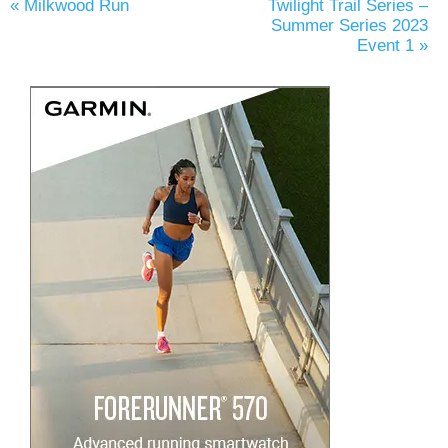
«
Milkwood Run
Twilight Trail Series –
Summer Series 2023
Event 1
»