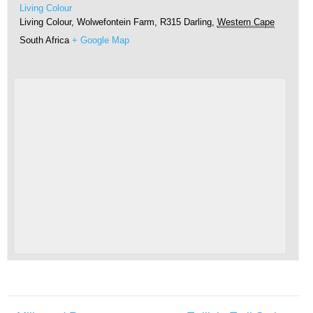
Living Colour
Living Colour, Wolwefontein Farm, R315
Darling
,
Western Cape
South Africa
+ Google Map