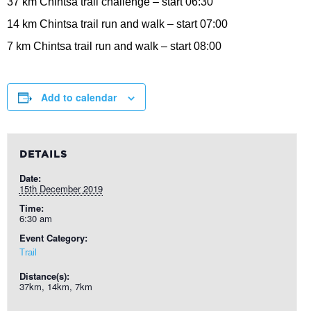
37 km Chintsa trail challenge – start 06:30
14 km Chintsa trail run and walk – start 07:00
7 km Chintsa trail run and walk – start 08:00
Add to calendar
DETAILS
Date:
15th December 2019
Time:
6:30 am
Event Category:
Trail
Distance(s):
37km, 14km, 7km