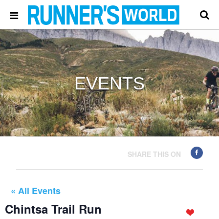
EVENTS
SHARE THIS ON
« All Events
Chintsa Trail Run