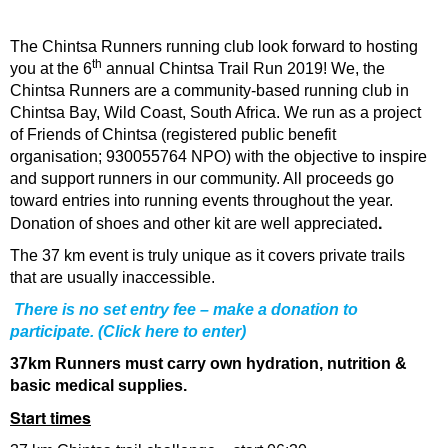
The Chintsa Runners running club look forward to hosting
th
you at the 6
annual Chintsa Trail Run 2019! We, the
Chintsa Runners are a community-based running club in
Chintsa Bay, Wild Coast, South Africa. We run as a project
of Friends of Chintsa (registered public benefit
organisation; 930055764 NPO) with the objective to inspire
and support runners in our community. All proceeds go
toward entries into running events throughout the year.
.
Donation of shoes and other kit are well appreciated
The 37 km event is truly unique as it covers private trails
that are usually inaccessible.
There is no set entry fee – make a donation to
participate. (
Click here to enter
)
37km Runners must carry own hydration, nutrition &
basic medical supplies.
Start times