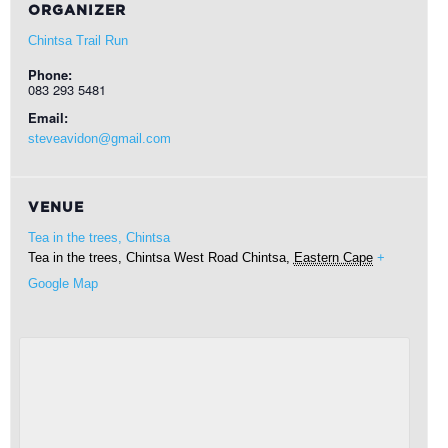
ORGANIZER
Chintsa Trail Run
Phone:
083 293 5481
Email:
steveavidon@gmail.com
VENUE
Tea in the trees, Chintsa
Tea in the trees, Chintsa West Road
Chintsa
,
Eastern Cape
+
Google Map