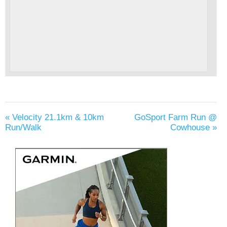
«
Velocity 21.1km & 10km
GoSport Farm Run @
Run/Walk
Cowhouse
»