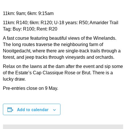
11km: 9am; 6km: 9:15am
11km: R140; 6km: R120; U-18 years: R50; Amarider Trail
Tag: Buy: R100; Rent: R20
A fast course featuring beautiful views of the Winelands.
The long routes traverse the neighbouring farm of
Nooitgedacht, where there are single-track trails through a
forest, and jeep tracks through vineyards and orchards.
Relax on the lawns at the dam after the event and sip some
of the Estate’s Cap Classique Rose or Brut. There is a
lucky draw.
Pre-entries close on 9 May.
Add to calendar