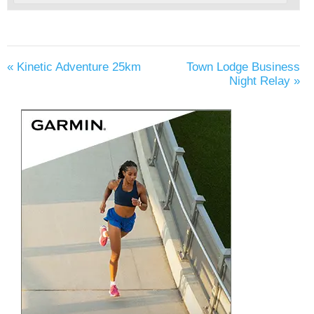
«
Kinetic Adventure 25km
Town Lodge Business
Night Relay
»