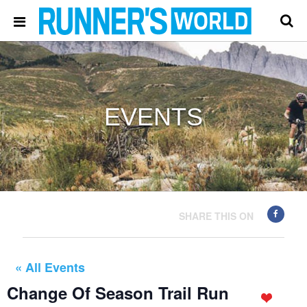
EVENTS
SHARE THIS ON
« All Events
Change Of Season Trail Run