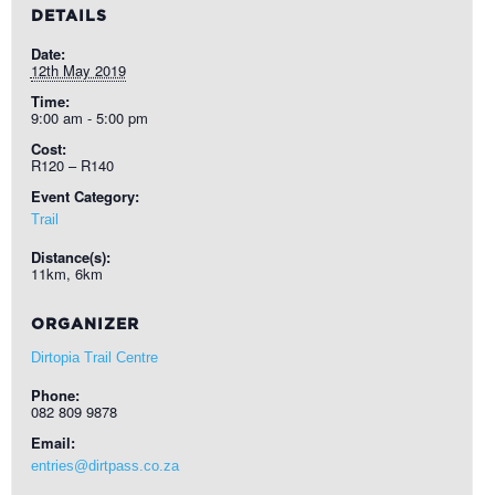
DETAILS
Date:
12th May 2019
Time:
9:00 am - 5:00 pm
Cost:
R120 – R140
Event Category:
Trail
Distance(s):
11km, 6km
ORGANIZER
Dirtopia Trail Centre
Phone:
082 809 9878
Email:
entries@dirtpass.co.za