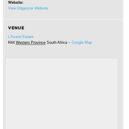
Website:
View Organizer Website
VENUE
L’Avenir Estate
R44
Western Province
South Africa
+ Google Map