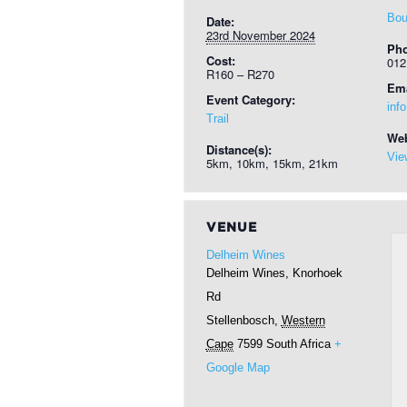
Bou
Date:
23rd November 2024
Ph
Cost:
012
R160 – R270
Ema
Event Category:
inf
Trail
Web
Distance(s):
Vie
5km, 10km, 15km, 21km
VENUE
Delheim Wines
Delheim Wines, Knorhoek
Rd
Stellenbosch
,
Western
Cape
7599
South Africa
+
Google Map