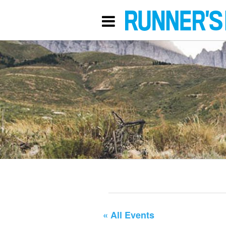
« All Events