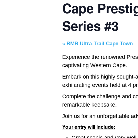
Cape Prestig
Series #3
«
RMB Ultra-Trail Cape Town
Experience the renowned Prestig
captivating Western Cape.
Embark on this highly sought-af
exhilarating events held at 4 pr
Complete the challenge and col
remarkable keepsake.
Join us for an unforgettable ad
Your entry will include:
Great scenic and very well 