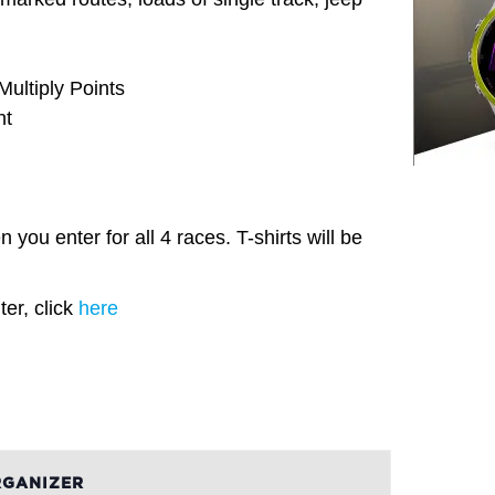
ultiply Points
nt
 you enter for all 4 races. T-shirts will be
er, click
here
GANIZER