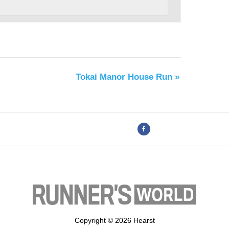
Tokai Manor House Run
»
Copyright © 2026 Hearst