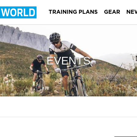
TRAINING PLANS
GEAR
NE
EVENTS