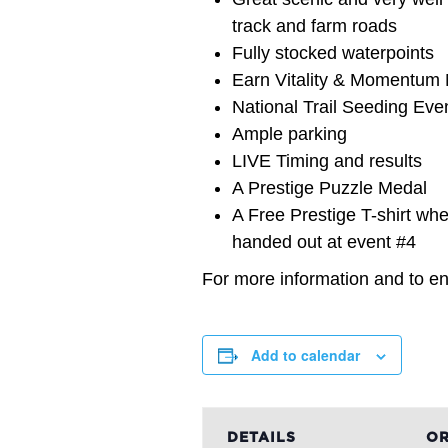
track and farm roads
Fully stocked waterpoints
Earn Vitality & Momentum M
National Trail Seeding Eve
Ample parking
LIVE Timing and results
A Prestige Puzzle Medal
A Free Prestige T-shirt when
handed out at event #4
For more information and to ent
Add to calendar
DETAILS
OR