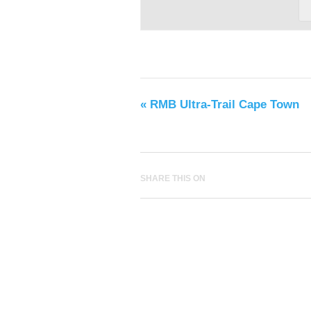
«
RMB Ultra-Trail Cape Town
SHARE THIS ON