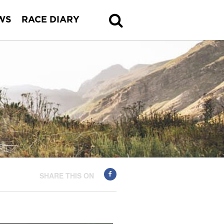
WS
RACE DIARY
SHARE THIS ON