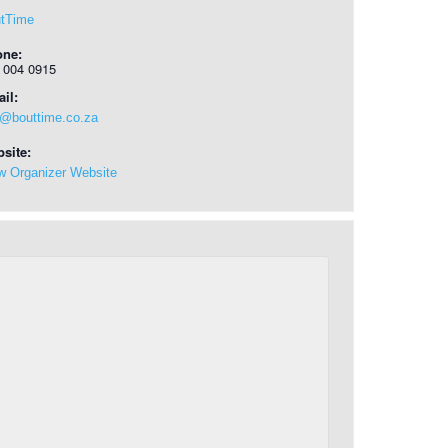
tTime
one:
 004 0915
il:
o@bouttime.co.za
site:
w Organizer Website