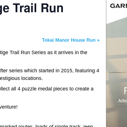
e Trail Run
Tokai Manor House Run
»
e Trail Run Series as it arrives in the
ter series which started in 2015, featuring 4
estigious locations.
lect all 4 puzzle medal pieces to create a
venture!
marked routes, loads of single track, jeep