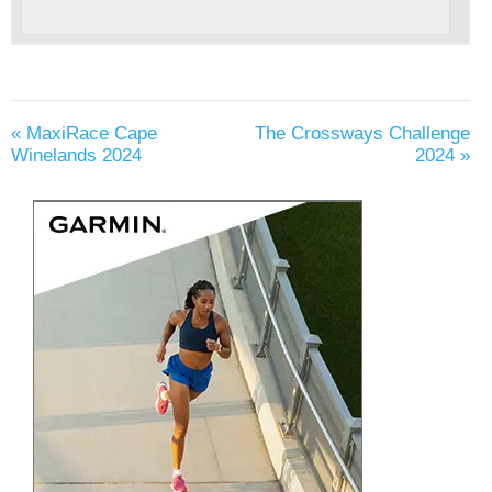
«
MaxiRace Cape
The Crossways Challenge
Winelands 2024
2024
»