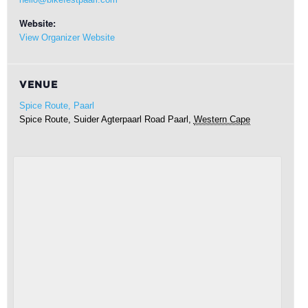
Website:
View Organizer Website
VENUE
Spice Route, Paarl
Spice Route, Suider Agterpaarl Road
Paarl
,
Western Cape