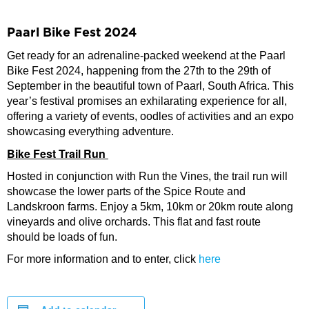
Paarl Bike Fest 2024
Get ready for an adrenaline-packed weekend at the Paarl
Bike Fest 2024, happening from the 27th to the 29th of
September in the beautiful town of Paarl, South Africa. This
year’s festival promises an exhilarating experience for all,
offering a variety of events, oodles of activities and an expo
showcasing everything adventure.
Bike Fest Trail Run
Hosted in conjunction with Run the Vines, the trail run will
showcase the lower parts of the Spice Route and
Landskroon farms. Enjoy a 5km, 10km or 20km route along
vineyards and olive orchards. This flat and fast route
should be loads of fun.
For more information and to enter, click
here