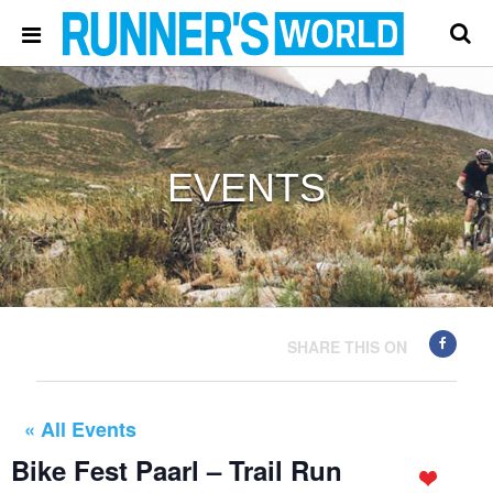
EVENTS
SHARE THIS ON
« All Events
Bike Fest Paarl – Trail Run