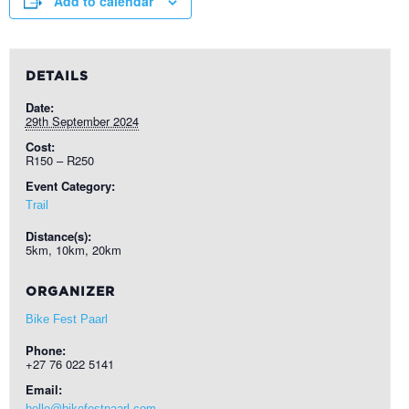
Add to calendar
DETAILS
Date:
29th September 2024
Cost:
R150 – R250
Event Category:
Trail
Distance(s):
5km, 10km, 20km
ORGANIZER
Bike Fest Paarl
Phone:
+27 76 022 5141
Email:
hello@bikefestpaarl.com