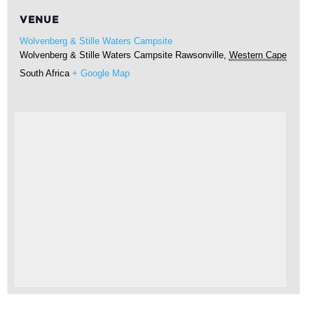
VENUE
Wolvenberg & Stille Waters Campsite
Wolvenberg & Stille Waters Campsite
Rawsonville
,
Western Cape
South Africa
+ Google Map