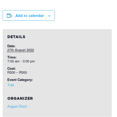
Add to calendar
DETAILS
Date:
27th August 2022
Time:
7:00 am - 3:00 pm
Cost:
R200 – R300
Event Category:
Trail
ORGANIZER
August Rush