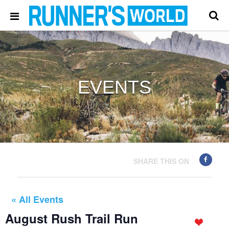
EVENTS
SHARE THIS ON
« All Events
August Rush Trail Run