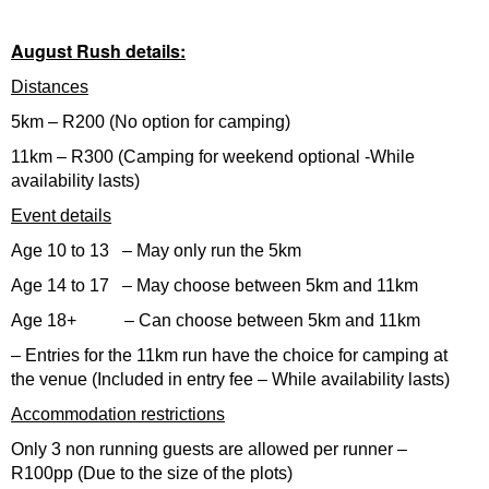
August Rush details:
Distances
5km – R200 (No option for camping)
11km – R300 (Camping for weekend optional -While
availability lasts)
Event details
Age 10 to 13 – May only run the 5km
Age 14 to 17 – May choose between 5km and 11km
Age 18+ – Can choose between 5km and 11km
– Entries for the 11km run have the choice for camping at
the venue (Included in entry fee – While availability lasts)
Accommodation restrictions
Only 3 non running guests are allowed per runner –
R100pp (Due to the size of the plots)