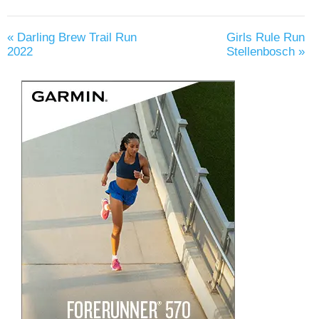
«
Darling Brew Trail Run
Girls Rule Run
2022
Stellenbosch
»