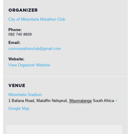
ORGANIZER
City of Mbombela Marathon Club
Phone:
082 740 8839
Email:
commarathonclub@gmail.com
Website:
View Organizer Website
VENUE
Mbombela Stadium
1 Bafana Road, Mataffin
Nelspruit
,
Mpumalanga
South Africa
+
Google Map