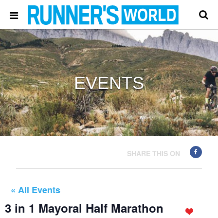
EVENTS
SHARE THIS ON
« All Events
3 in 1 Mayoral Half Marathon