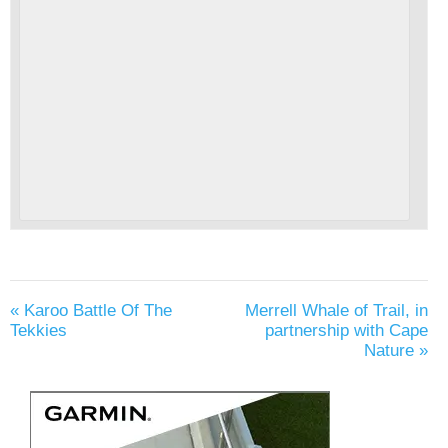
«
Karoo Battle Of The
Merrell Whale of Trail, in
Tekkies
partnership with Cape
Nature
»