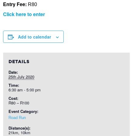
Entry Fee:
R80
Click here to enter
Add to calendar
DETAILS
Date:
25th July 2020
Time:
6:30 am - 5:00 pm
Cost:
R80 – R100
Event Category:
Road Run
Distance(s):
21km, 10km