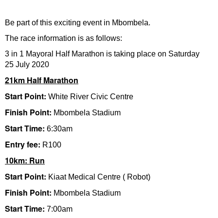
Be part of this exciting event in Mbombela.
The race information is as follows:
3 in 1 Mayoral Half Marathon is taking place on Saturday
25 July 2020
21km Half Marathon
Start Point:
White River Civic Centre
Finish Point:
Mbombela Stadium
Start Time:
6:30am
Entry fee:
R100
10km: Run
Start Point:
Kiaat Medical Centre ( Robot)
Finish Point:
Mbombela Stadium
Start Time:
7:00am