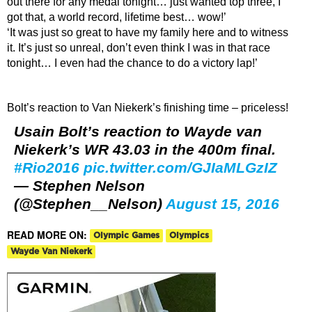
out there for any medal tonight… just wanted top three, I
got that, a world record, lifetime best… wow!’
‘It was just so great to have my family here and to witness
it. It’s just so unreal, don’t even think I was in that race
tonight… I even had the chance to do a victory lap!’
Bolt’s reaction to Van Niekerk’s finishing time – priceless!
Usain Bolt’s reaction to Wayde van
Niekerk’s WR 43.03 in the 400m final.
#Rio2016
pic.twitter.com/GJIaMLGzIZ
— Stephen Nelson
(@Stephen__Nelson)
August 15, 2016
READ MORE ON:
Olympic Games
Olympics
Wayde Van Niekerk