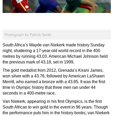
Photograph by Patrick Smith
South Africa’s Wayde van Niekerk made history Sunday
night, shattering a 17-year-old world record in the 400
metres by running 43.03. American Michael Johnson held
the previous mark of 43.18, set in 1999.
The gold medallist from 2012, Grenada’s Kirani James,
won silver with a 43.76, followed by American LaShawn
Merritt, who earned a bronze with a 43.85. It was the first
time in Olympic history that three men ran under 44
seconds in a 400-metre race.
Van Niekerk, appearing in his first Olympics, is the first
South African to win gold in the event in 96 years. Though
the performance puts him in the history books, van Niekerk