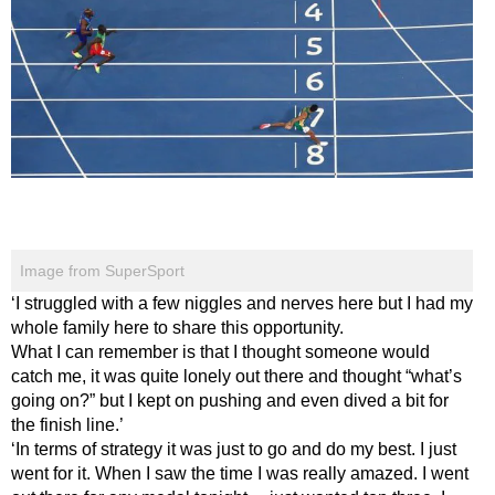
Image from SuperSport
‘I struggled with a few niggles and nerves here but I had my
whole family here to share this opportunity.
What I can remember is that I thought someone would
catch me, it was quite lonely out there and thought “what’s
going on?” but I kept on pushing and even dived a bit for
the finish line.’
‘In terms of strategy it was just to go and do my best. I just
went for it. When I saw the time I was really amazed. I went