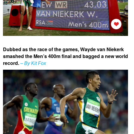
Dubbed as the race of the games, Wayde van Niekerk
smashed the Men’s 400m final and bagged a new world
record.
– By Kit Fox