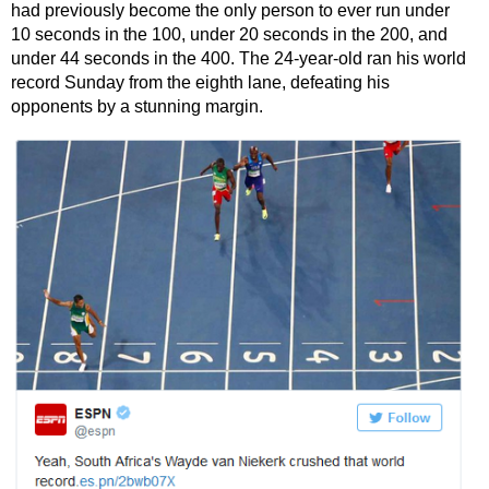
had previously become the only person to ever run under
10 seconds in the 100, under 20 seconds in the 200, and
under 44 seconds in the 400. The 24-year-old ran his world
record Sunday from the eighth lane, defeating his
opponents by a stunning margin.