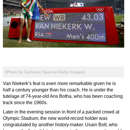
(Photo by Cameron Spencer/Getty Images)
Van Niekerk’s feat is even more remarkable given he is
half a century younger than his coach. He is under the
tutelage of 74-year-old Ans Botha, who has been coaching
track since the 1960s.
Later in the evening session in front of a packed crowd at
Olympic Stadium, the new world-record holder was
congratulated by another history-maker. Usain Bolt, who