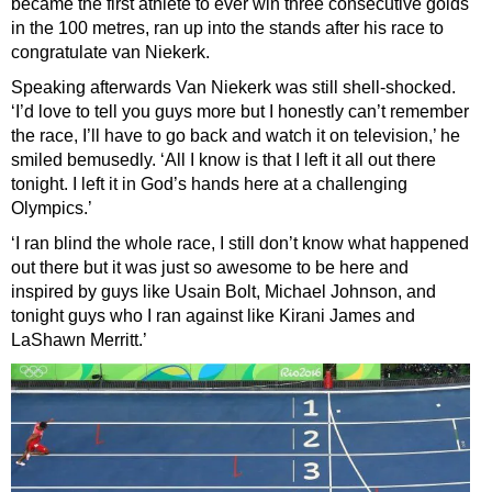
became the first athlete to ever win three consecutive golds
in the 100 metres, ran up into the stands after his race to
congratulate van Niekerk.
Speaking afterwards Van Niekerk was still shell-shocked.
‘I’d love to tell you guys more but I honestly can’t remember
the race, I’ll have to go back and watch it on television,’ he
smiled bemusedly. ‘All I know is that I left it all out there
tonight. I left it in God’s hands here at a challenging
Olympics.’
‘I ran blind the whole race, I still don’t know what happened
out there but it was just so awesome to be here and
inspired by guys like Usain Bolt, Michael Johnson, and
tonight guys who I ran against like Kirani James and
LaShawn Merritt.’