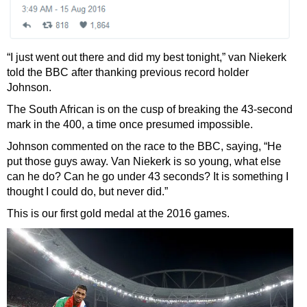
“I just went out there and did my best tonight,” van Niekerk
told the BBC after thanking previous record holder
Johnson.
The South African is on the cusp of breaking the 43-second
mark in the 400, a time once presumed impossible.
Johnson commented on the race to the BBC, saying, “He
put those guys away. Van Niekerk is so young, what else
can he do? Can he go under 43 seconds? It is something I
thought I could do, but never did.”
This is our first gold medal at the 2016 games.