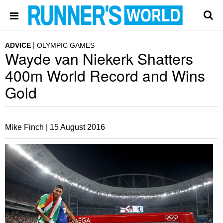
ADVICE
OLYMPIC GAMES
Wayde van Niekerk Shatters
400m World Record and Wins
Gold
Mike Finch |
15 August 2016