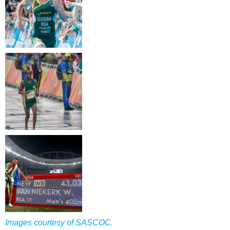
Images courtesy of SASCOC.