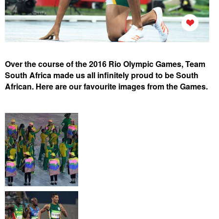
Over the course of the 2016 Rio Olympic Games
, Team
South Africa made us all infinitely proud to be South
African. Here are our favourite images from the Games.