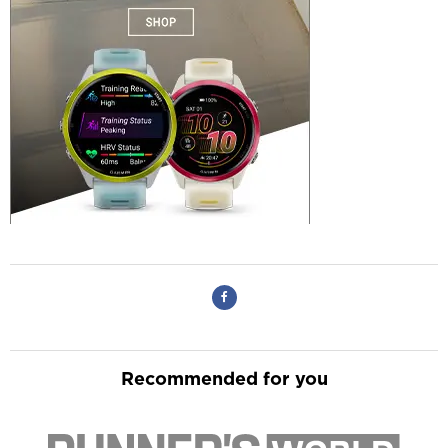
Recommended for you