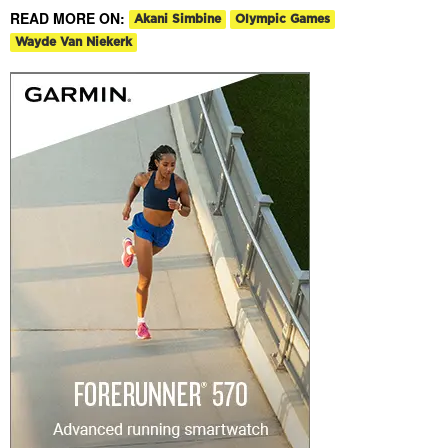
READ MORE ON:
Akani Simbine
Olympic Games
Wayde Van Niekerk