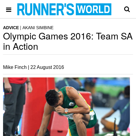
ADVICE
AKANI SIMBINE
Olympic Games 2016: Team SA
in Action
Mike Finch |
22 August 2016