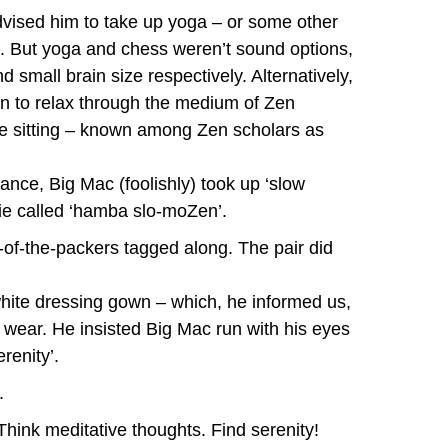
advised him to take up yoga – or some other
s. But yoga and chess weren’t sound options,
 small brain size respectively. Alternatively,
n to relax through the medium of Zen
le sitting – known among Zen scholars as
ance, Big Mac (foolishly) took up ‘slow
ie called ‘hamba slo-moZen’.
-of-the-packers tagged along. The pair did
hite dressing gown – which, he informed us,
wear. He insisted Big Mac run with his eyes
renity’.
.
Think meditative thoughts. Find serenity!