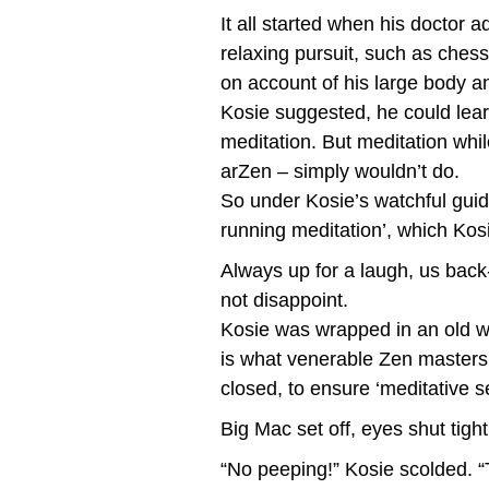
It all started when his doctor 
relaxing pursuit, such as ches
on account of his large body and
Kosie suggested, he could lear
meditation. But meditation whi
arZen – simply wouldn’t do.
So under Kosie’s watchful guid
running meditation’, which Kos
Always up for a laugh, us back
not disappoint.
Kosie was wrapped in an old w
is what venerable Zen masters 
closed, to ensure ‘meditative se
Big Mac set off, eyes shut tight
“No peeping!” Kosie scolded. “