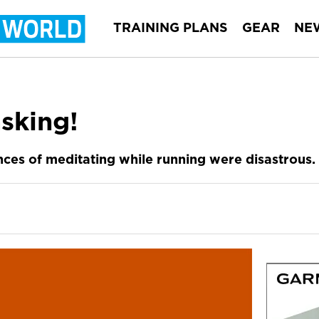
TRAINING PLANS
GEAR
NE
sking!
ces of meditating while running were disastrous.