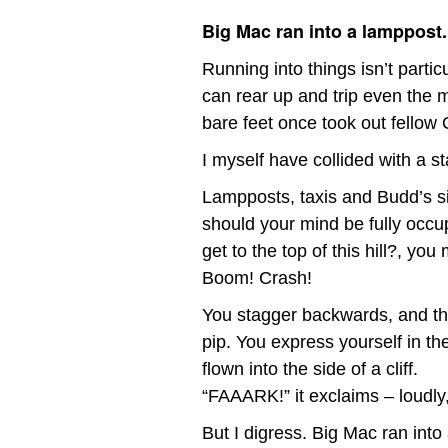
Big Mac ran into a lamppost.
Running into things isn’t parti
can rear up and trip even the m
bare feet once took out fello
I myself have collided with a st
Lampposts, taxis and Budd’s si
should your mind be fully occup
get to the top of this hill?, you
Boom! Crash!
You stagger backwards, and the
pip. You express yourself in th
flown into the side of a cliff.
“FAAARK!” it exclaims – loudly
But I digress. Big Mac ran into