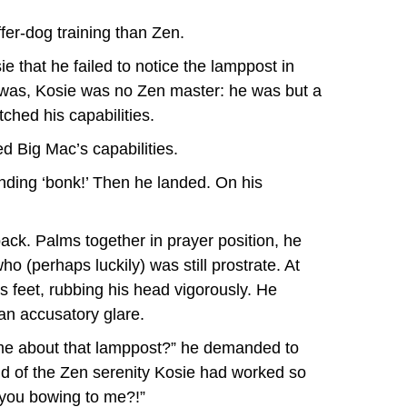
ffer-dog training than Zen.
ie that he failed to notice the lamppost in
y was, Kosie was no Zen master: he was but a
ched his capabilities.
d Big Mac’s capabilities.
unding ‘bonk!’ Then he landed. On his
ack. Palms together in prayer position, he
o (perhaps luckily) was still prostrate. At
is feet, rubbing his head vigorously. He
an accusatory glare.
 me about that lamppost?” he demanded to
id of the Zen serenity Kosie had worked so
 you bowing to me?!”