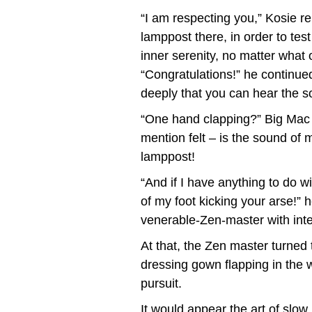
“I am respecting you,” Kosie re
lamppost there, in order to tes
inner serenity, no matter what 
“Congratulations!” he continued
deeply that you can hear the s
“One hand clapping?” Big Mac in
mention felt – is the sound of
lamppost!
“And if I have anything to do wi
of my foot kicking your arse!”
venerable-Zen-master with inte
At that, the Zen master turned
dressing gown flapping in the wi
pursuit.
It would appear the art of slow