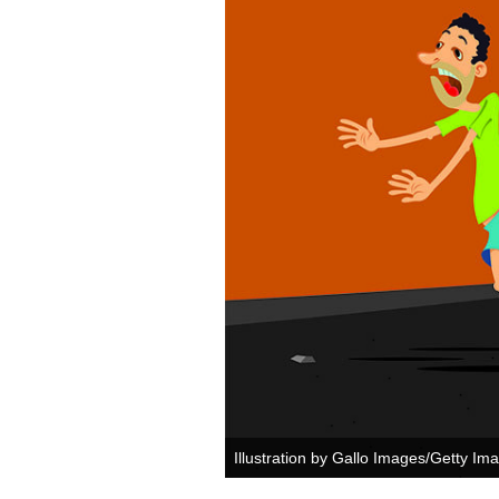
Illustration by Gallo Images/Getty Im