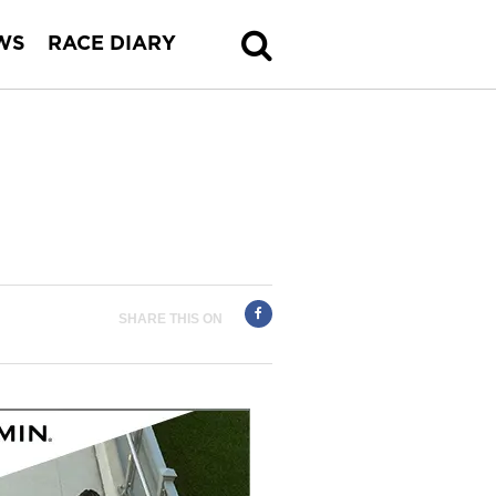
WS
RACE DIARY
SHARE THIS ON