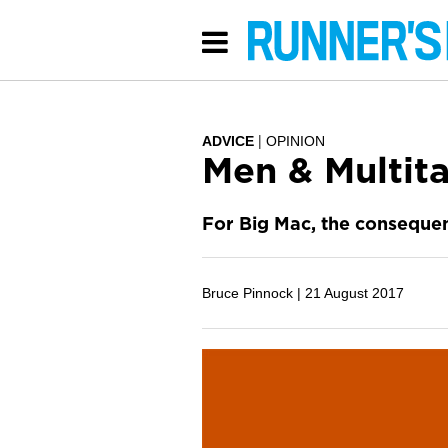
ADVICE
OPINION
Men & Multita
For Big Mac, the consequen
Bruce Pinnock |
21 August 2017