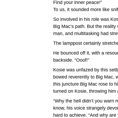
Find your inner peace!”
To us, it sounded more like sni
So involved in his role was Kos
Big Mac’s path. But the realit
man, and multitasking had stret
The lamppost certainly stretche
He bounced off it, with a reso
backside. “Ooof!”
Kosie was unfazed by this setb
bowed reverently to Big Mac, wh
this juncture Big Mac rose to h
turned on Kosie, throwing him 
“Why the hell didn’t you warn
know, his voice strangely devo
hard to achieve. “And why are