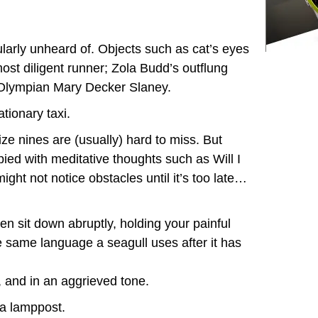
cularly unheard of. Objects such as cat’s eyes
ost diligent runner; Zola Budd’s outflung
w Olympian Mary Decker Slaney.
ationary taxi.
ze nines are (usually) hard to miss. But
ied with meditative thoughts such as Will I
 might not notice obstacles until it’s too late…
n sit down abruptly, holding your painful
e same language a seagull uses after it has
, and in an aggrieved tone.
 a lamppost.