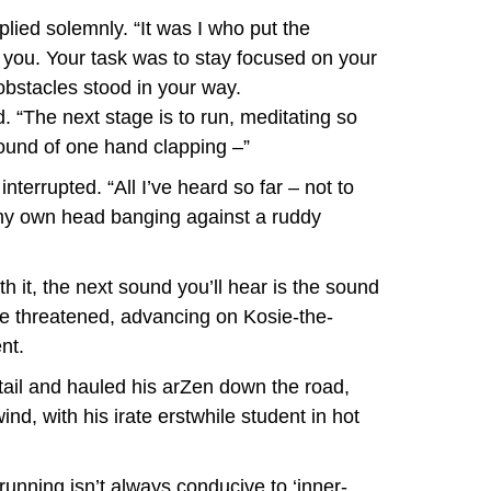
plied solemnly. “It was I who put the
t you. Your task was to stay focused on your
obstacles stood in your way.
. “The next stage is to run, meditating so
ound of one hand clapping –”
terrupted. “All I’ve heard so far – not to
 my own head banging against a ruddy
th it, the next sound you’ll hear is the sound
 he threatened, advancing on Kosie-the-
nt.
 tail and hauled his arZen down the road,
nd, with his irate erstwhile student in hot
 running isn’t always conducive to ‘inner-