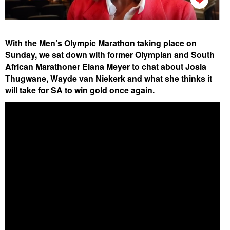
With the Men’s Olympic Marathon taking place on
Sunday, we sat down with former Olympian and South
African Marathoner Elana Meyer to chat about Josia
Thugwane, Wayde van Niekerk and what she thinks it
will take for SA to win gold once again.