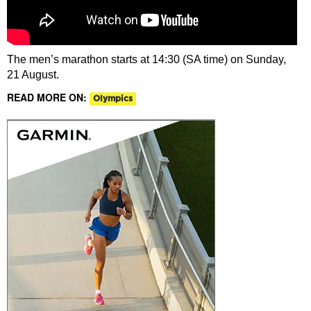
The men’s marathon starts at 14:30 (SA time) on Sunday,
21 August.
READ MORE ON:
Olympics