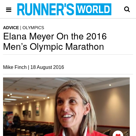
ADVICE
OLYMPICS
Elana Meyer On the 2016
Men’s Olympic Marathon
Mike Finch |
18 August 2016