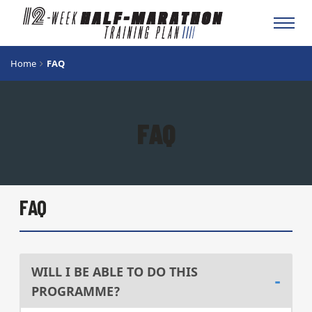
Toggl
navig
Home
FAQ
FAQ
FAQ
WILL I BE ABLE TO DO THIS
PROGRAMME?