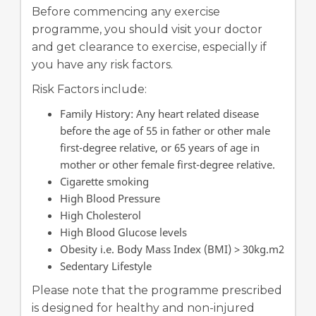
Before commencing any exercise
programme, you should visit your doctor
and get clearance to exercise, especially if
you have any risk factors.
Risk Factors include:
Family History: Any heart related disease
before the age of 55 in father or other male
first-degree relative, or 65 years of age in
mother or other female first-degree relative.
Cigarette smoking
High Blood Pressure
High Cholesterol
High Blood Glucose levels
Obesity i.e. Body Mass Index (BMI) > 30kg.m2
Sedentary Lifestyle
Please note that the programme prescribed
is designed for healthy and non-injured