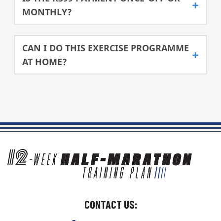
MONTHLY?
CAN I DO THIS EXERCISE PROGRAMME
AT HOME?
CONTACT US: