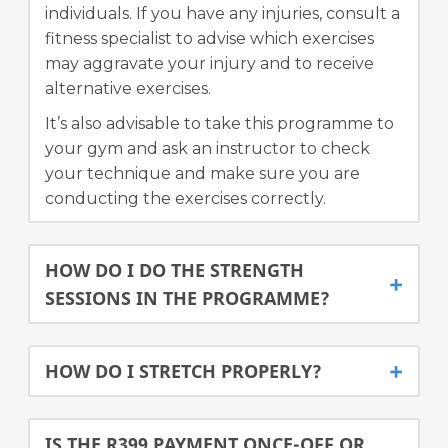
individuals. If you have any injuries, consult a
fitness specialist to advise which exercises
may aggravate your injury and to receive
alternative exercises.
It’s also advisable to take this programme to
your gym and ask an instructor to check
your technique and make sure you are
conducting the exercises correctly.
HOW DO I DO THE STRENGTH
SESSIONS IN THE PROGRAMME?
HOW DO I STRETCH PROPERLY?
IS THE R399 PAYMENT ONCE-OFF OR