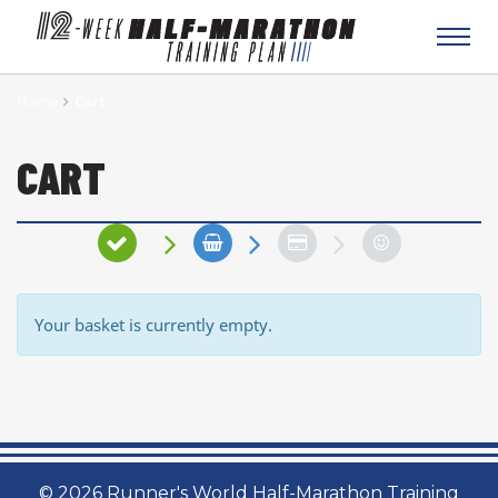
Toggl
navig
Home
Cart
CART
Your basket is currently empty.
© 2026 Runner's World Half-Marathon Training