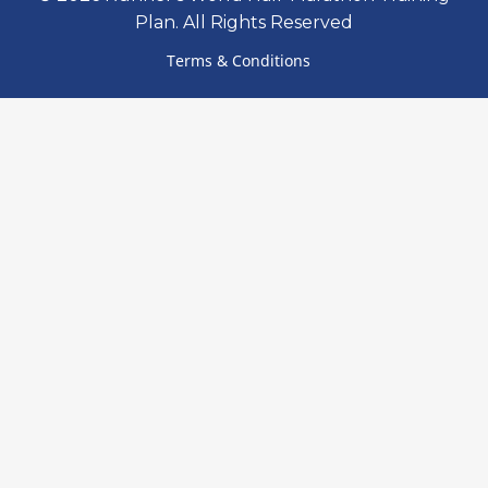
Plan. All Rights Reserved
Terms & Conditions