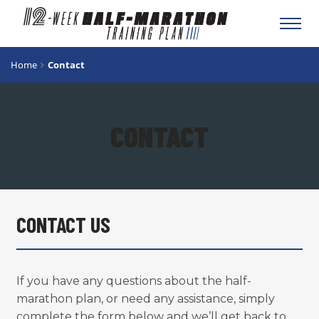
Toggl
navig
Home
Contact
CONTACT
CONTACT US
If you have any questions about the half-
marathon plan, or need any assistance, simply
complete the form below and we’ll get back to