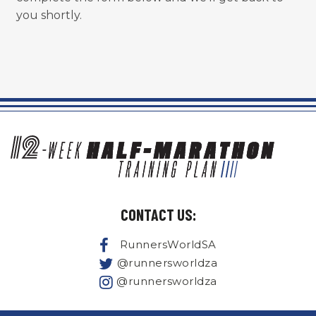
you shortly.
CONTACT US:
RunnersWorldSA
@runnersworldza
@runnersworldza