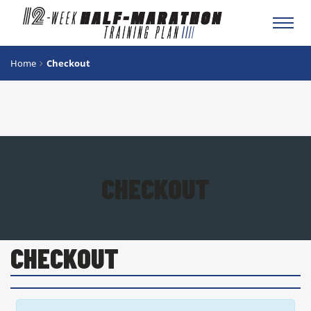
Toggl
navig
Home
Checkout
CHECKOUT
CHECKOUT