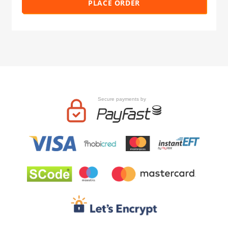
PLACE ORDER