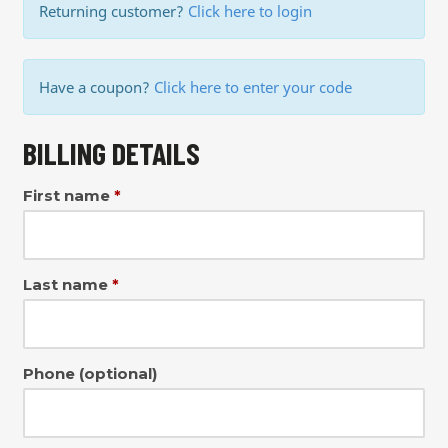
Returning customer?
Click here to login
Have a coupon?
Click here to enter your code
BILLING DETAILS
First name
*
Last name
*
Phone
(optional)