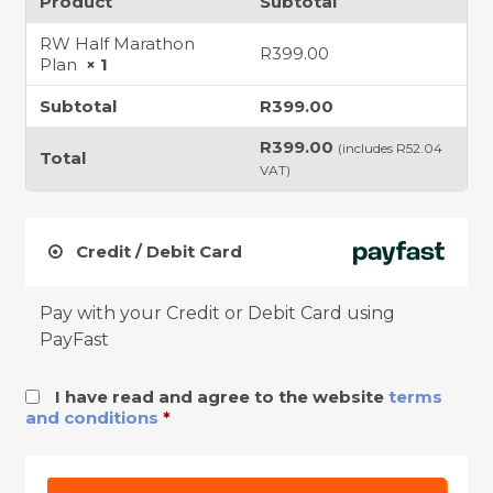
Product
Subtotal
RW Half Marathon
R
399.00
Plan
× 1
Subtotal
R
399.00
R
399.00
(includes
R
52.04
Total
VAT)
Credit / Debit Card
Pay with your Credit or Debit Card using
PayFast
I have read and agree to the website
terms
and conditions
*