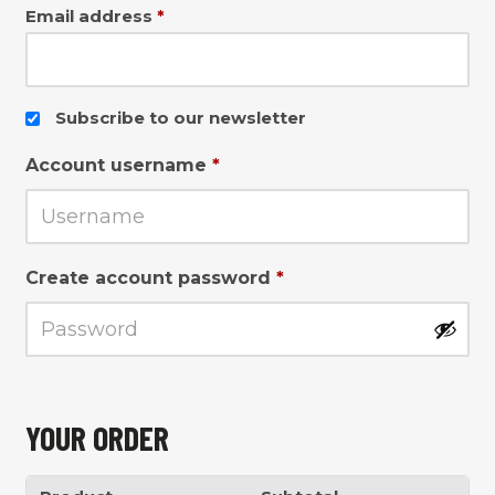
Email address
*
Subscribe to our newsletter
Account username
*
Create account password
*
YOUR ORDER