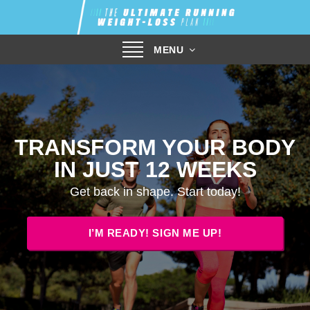
Toggle
MENU
navigation
TRANSFORM YOUR BODY
IN JUST 12 WEEKS
Get back in shape. Start today!
I’M READY! SIGN ME UP!