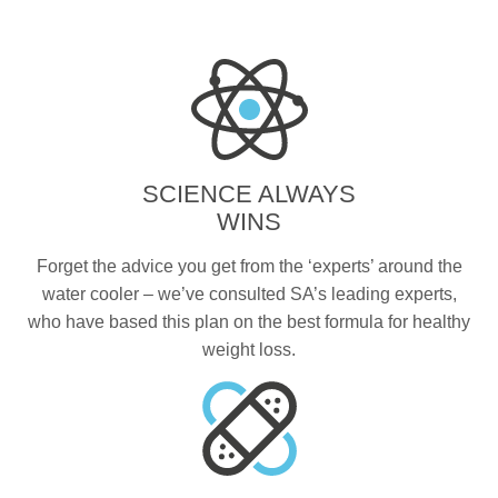
SCIENCE ALWAYS
WINS
Forget the advice you get from the ‘experts’ around the
water cooler – we’ve consulted SA’s leading experts,
who have based this plan on the best formula for healthy
weight loss.