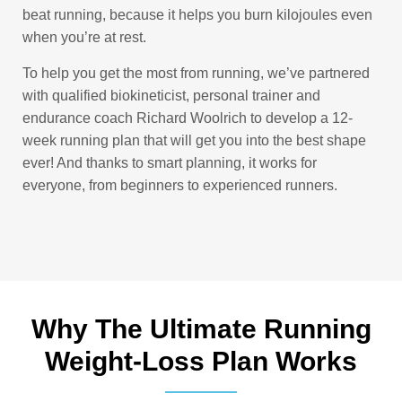
beat running, because it helps you burn kilojoules even
when you’re at rest.
To help you get the most from running, we’ve partnered
with qualified biokineticist, personal trainer and
endurance coach Richard Woolrich to develop a 12-
week running plan that will get you into the best shape
ever! And thanks to smart planning, it works for
everyone, from beginners to experienced runners.
Why The Ultimate Running
Weight-Loss Plan Works