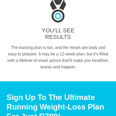
YOU’LL SEE
RESULTS
The training plan is fun, and the meals are tasty and
easy to prepare. It may be a 12-week plan, but it’s filled
with a lifetime of smart advice that’ll make you healthier,
leaner and happier.
Sign Up To The Ultimate
Running Weight-Loss Plan