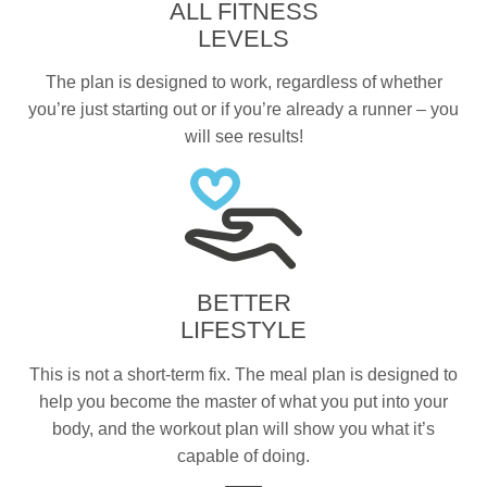
ALL FITNESS
LEVELS
The plan is designed to work, regardless of whether
you’re just starting out or if you’re already a runner – you
will see results!
BETTER
LIFESTYLE
This is not a short-term fix. The meal plan is designed to
help you become the master of what you put into your
body, and the workout plan will show you what it’s
capable of doing.