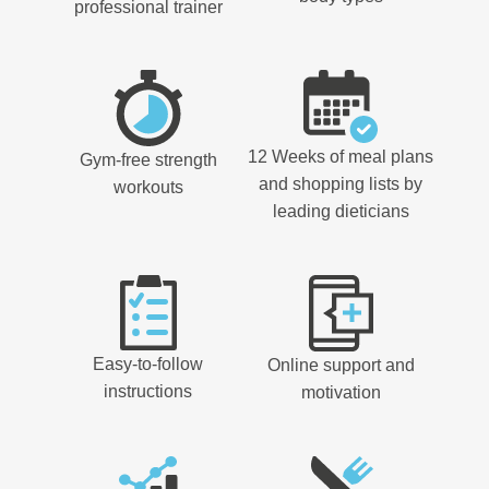
professional trainer
12 Weeks of meal plans
Gym-free strength
and shopping lists by
workouts
leading dieticians
Easy-to-follow
Online support and
instructions
motivation