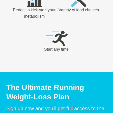
Perfect to kick-start your
Variety of food choices
metabolism
Start any time
The Ultimate Running
Weight-Loss Plan
Sign up now and you’ll get full access to the