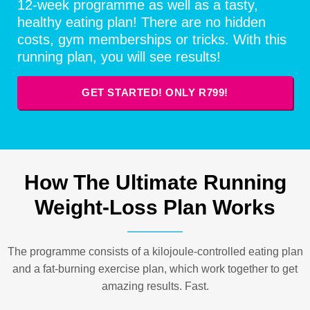
12-week programme as well as a tasty,
healthy eating plan! There are no hidden
costs, gym memberships or tricks. With this
running plan, you will see results!
GET STARTED! ONLY R799!
How The Ultimate Running
Weight-Loss Plan Works
The programme consists of a kilojoule-controlled eating plan
and a fat-burning exercise plan, which work together to get
amazing results. Fast.