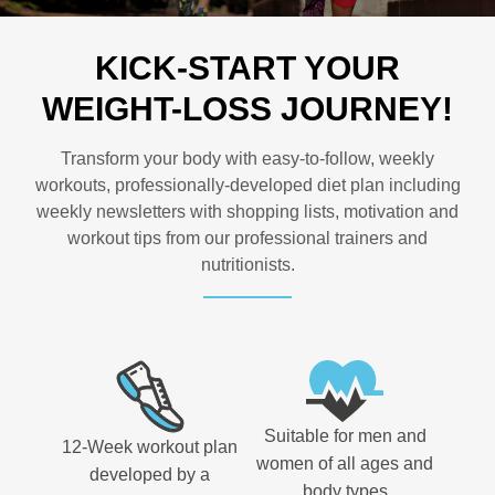
KICK-START YOUR
WEIGHT-LOSS JOURNEY!
Transform your body with easy-to-follow, weekly
workouts, professionally-developed diet plan including
weekly newsletters with shopping lists, motivation and
workout tips from our professional trainers and
nutritionists.
Suitable for men and
12-Week workout plan
women of all ages and
developed by a
body types