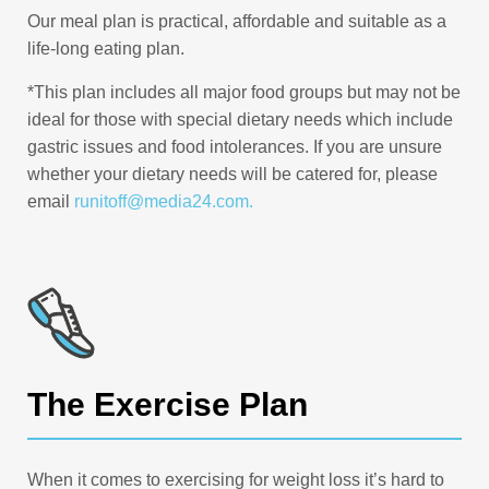
Our meal plan is practical, affordable and suitable as a
life-long eating plan.
*This plan includes all major food groups but may not be
ideal for those with special dietary needs which include
gastric issues and food intolerances. If you are unsure
whether your dietary needs will be catered for, please
email
runitoff@media24.com
.
The Exercise Plan
When it comes to exercising for weight loss it’s hard to