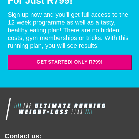
For Just R799!
Sign up now and you’ll get full access to the
12-week programme as well as a tasty,
healthy eating plan! There are no hidden
costs, gym memberships or tricks. With this
running plan, you will see results!
GET STARTED! ONLY R799!
Contact us: