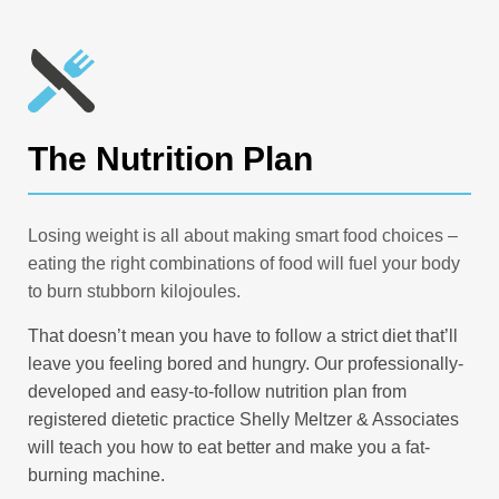
The Nutrition Plan
Losing weight is all about making smart food choices –
eating the right combinations of food will fuel your body
to burn stubborn kilojoules.
That doesn’t mean you have to follow a strict diet that’ll
leave you feeling bored and hungry. Our professionally-
developed and easy-to-follow nutrition plan from
registered dietetic practice Shelly Meltzer & Associates
will teach you how to eat better and make you a fat-
burning machine.