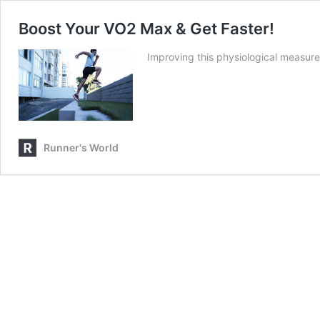
Boost Your VO2 Max & Get Faster!
Improving this physiological measure
Runner's World