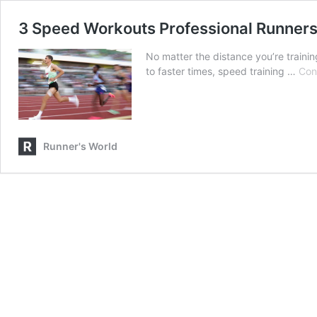
3 Speed Workouts Professional Runner
No matter the distance you’re traini
to faster times, speed training …
Con
Runner's World