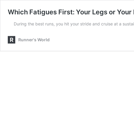
Which Fatigues First: Your Legs or Your
During the best runs, you hit your stride and cruise at a sust
Runner's World