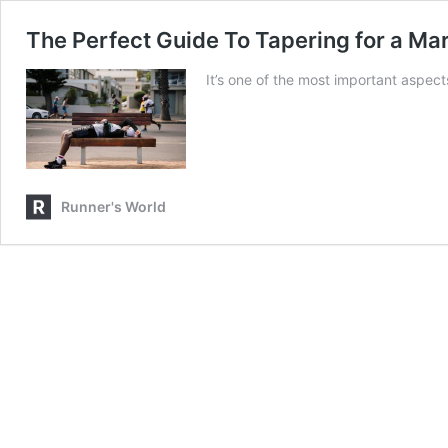
The Perfect Guide To Tapering for a Mar
It’s one of the most important aspect
Runner's World