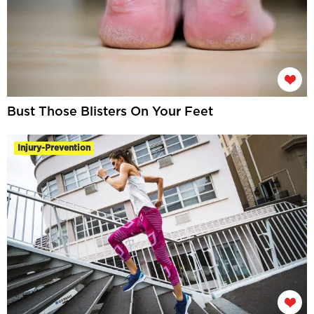
Bust Those Blisters On Your Feet
Injury-Prevention