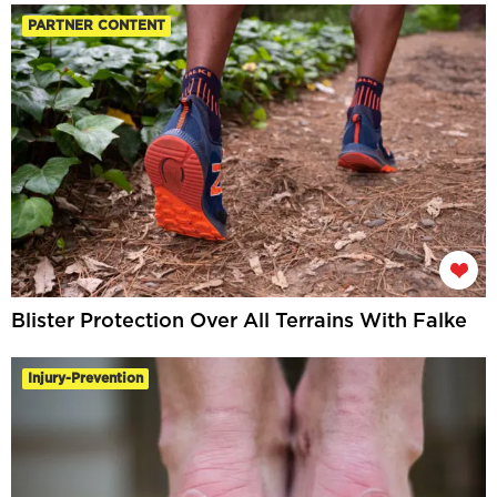
PARTNER CONTENT
Blister Protection Over All Terrains With Falke
Injury-Prevention