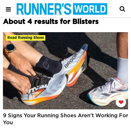
About 4 results for Blisters
Road Running Shoes
9 Signs Your Running Shoes Aren’t Working For
You