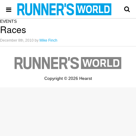
EVENTS
Races
December 8th, 2010
by
Mike Finch
Copyright © 2026 Hearst