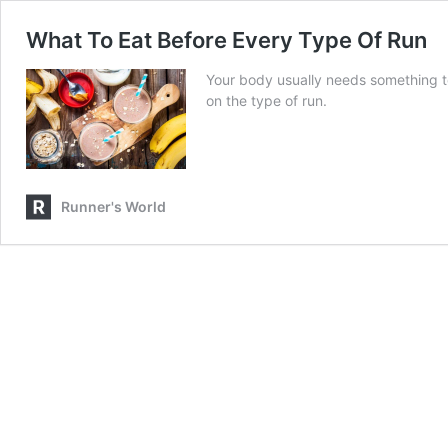
What To Eat Before Every Type Of Run
Your body usually needs something t
on the type of run.
Runner's World